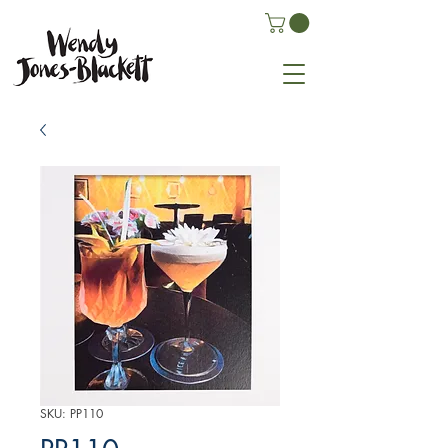
SKU: PP110