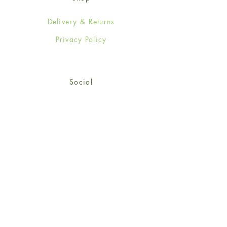
Delivery & Returns
Privacy Policy
Social
Facebook
Twitter
Instagram
Sign up for our newsletter
and get 15% off your first
order!
*retail customers only