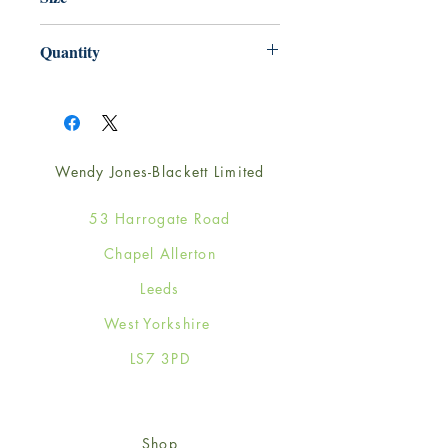
165mm x 165mm
Quantity
1
Wendy Jones-Blackett Limited
53 Harrogate Road
Chapel Allerton
Leeds
West Yorkshire
LS7 3PD
Shop