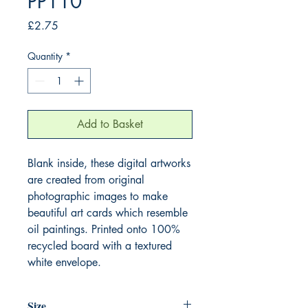
PP110
Price
£2.75
Quantity
*
Add to Basket
Blank inside, these digital artworks
are created from original
photographic images to make
beautiful art cards which resemble
oil paintings. Printed onto 100%
recycled board with a textured
white envelope.
Size