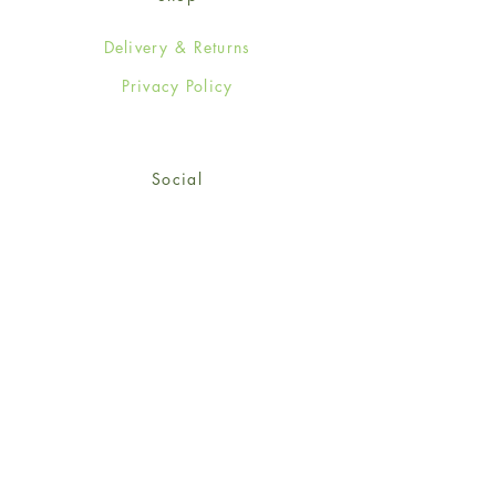
Delivery & Returns
Privacy Policy
Social
Facebook
Twitter
Instagram
Sign up for our newsletter
and get 15% off your first
order!
*retail customers only