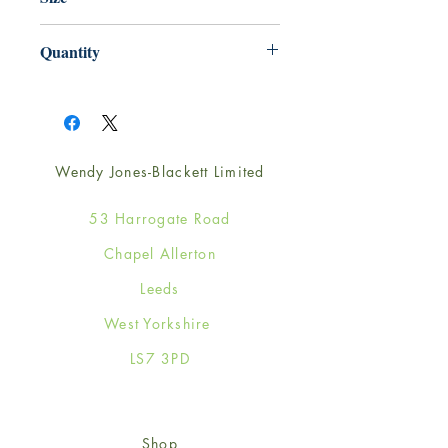
165mm x 165mm
Quantity
1
Wendy Jones-Blackett Limited
53 Harrogate Road
Chapel Allerton
Leeds
West Yorkshire
LS7 3PD
Shop