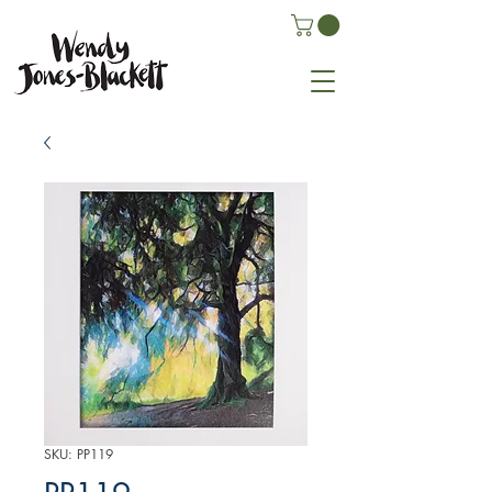
SKU: PP119