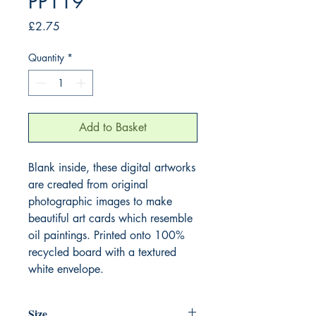
PP119
Price
£2.75
Quantity
*
Add to Basket
Blank inside, these digital artworks
are created from original
photographic images to make
beautiful art cards which resemble
oil paintings. Printed onto 100%
recycled board with a textured
white envelope.
Size