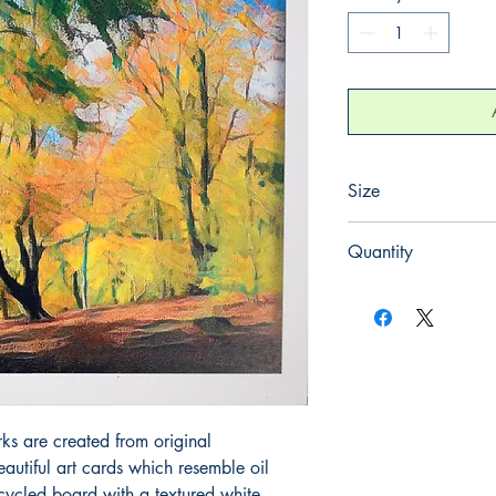
Size
165mm x 165mm
Quantity
1
rks are created from original
utiful art cards which resemble oil
cycled board with a textured white