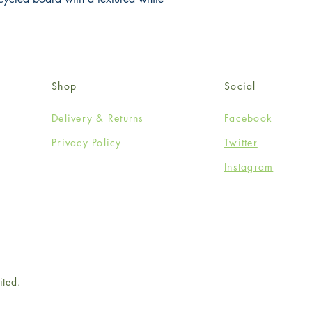
Shop
Social
Delivery & Returns
Facebook
Privacy Policy
Twitter
Instagram
ited.