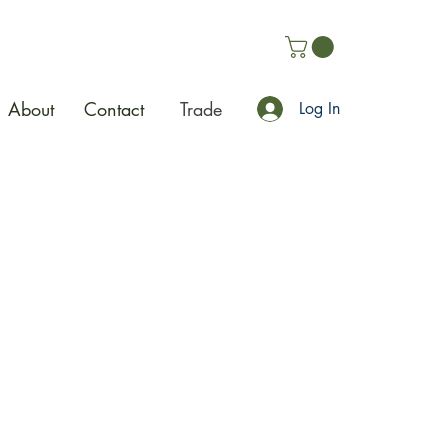
About
Contact
Trade
Log In