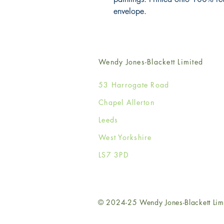
envelope.
Wendy Jones-Blackett Limited
53 Harrogate Road
Chapel Allerton
Leeds
West Yorkshire
LS7 3PD
© 2024-25 Wendy Jones-Blackett Lim