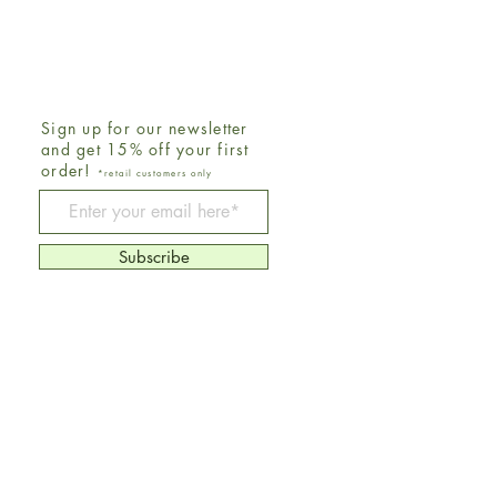
Sign up for our newsletter
and get 15% off your first
order!
*retail customers only
Be The First To Know
Subscribe