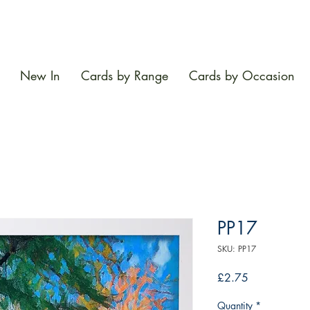
New In
Cards by Range
Cards by Occasion
PP17
SKU: PP17
Price
£2.75
Quantity
*