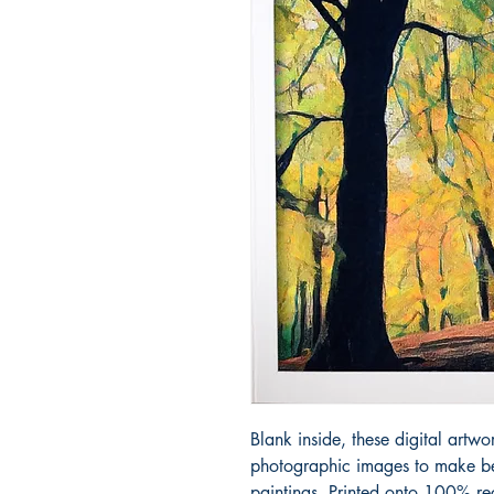
Blank inside, these digital artwo
photographic images to make bea
paintings. Printed onto 100% re