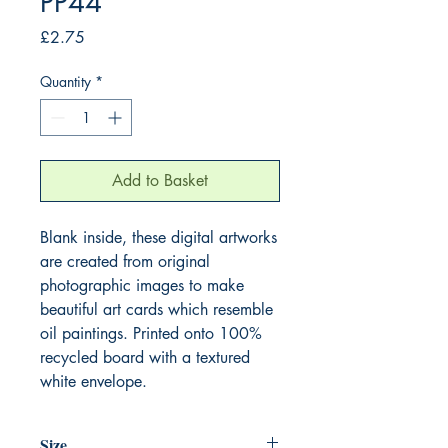
PP44
Price
£2.75
Quantity
*
Add to Basket
Blank inside, these digital artworks
are created from original
photographic images to make
beautiful art cards which resemble
oil paintings. Printed onto 100%
recycled board with a textured
white envelope.
Size