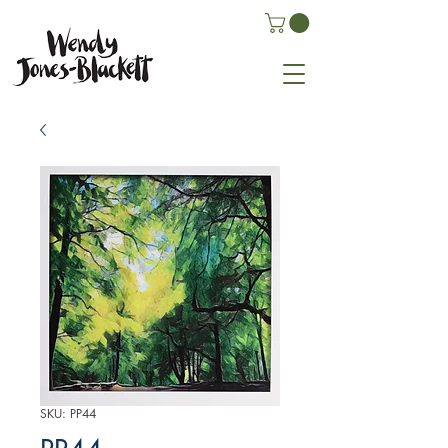
SKU: PP44