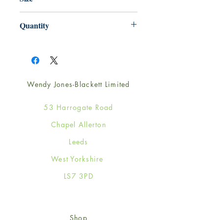
165mm x 165mm
Quantity
1
Wendy Jones-Blackett Limited
53 Harrogate Road
Chapel Allerton
Leeds
West Yorkshire
LS7 3PD
Shop