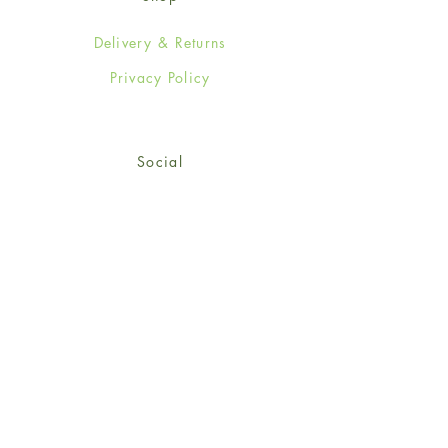
Delivery & Returns
Privacy Policy
Social
Facebook
Twitter
Instagram
Sign up for our newsletter
and get 15% off your first
order!
*retail customers only