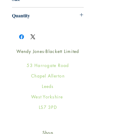
165mm x 165mm
Quantity
1
Wendy Jones-Blackett Limited
53 Harrogate Road
Chapel Allerton
Leeds
West Yorkshire
LS7 3PD
Shop