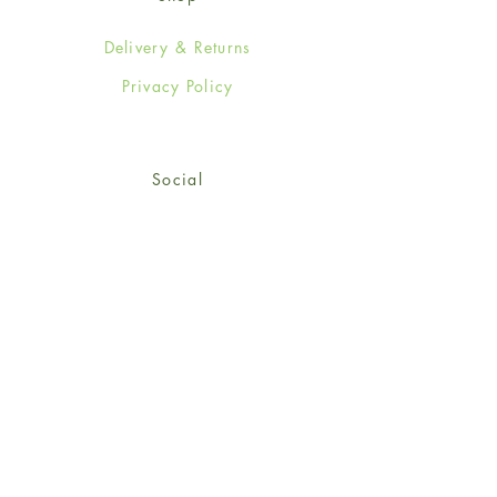
Delivery & Returns
Privacy Policy
Social
Facebook
Twitter
Instagram
Sign up for our newsletter
and get 15% off your first
order!
*retail customers only