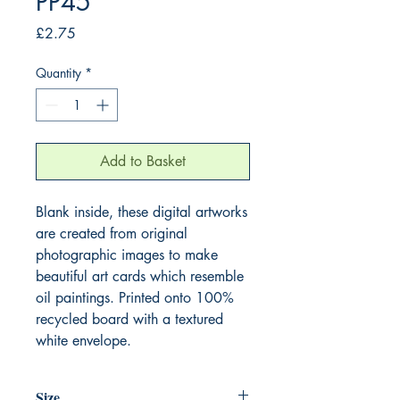
PP45
Price
£2.75
Quantity
*
Add to Basket
Blank inside, these digital artworks
are created from original
photographic images to make
beautiful art cards which resemble
oil paintings. Printed onto 100%
recycled board with a textured
white envelope.
Size