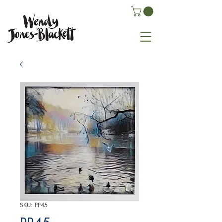
SKU: PP45