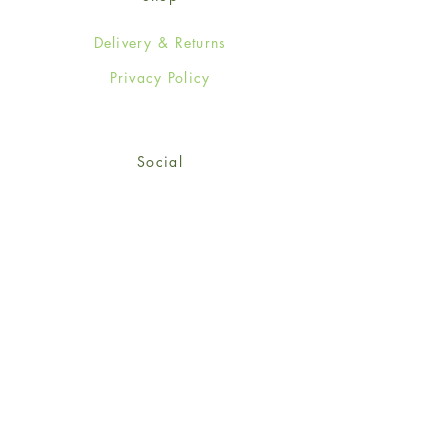
Delivery & Returns
Privacy Policy
Social
Facebook
Twitter
Instagram
Sign up for our newsletter
and get 15% off your first
order!
*retail customers only