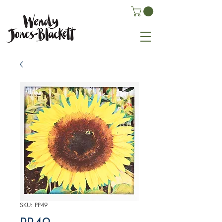
SKU: PP49