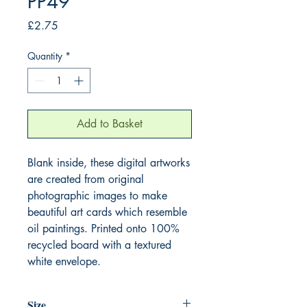
PP49
Price
£2.75
Quantity
*
Add to Basket
Blank inside, these digital artworks
are created from original
photographic images to make
beautiful art cards which resemble
oil paintings. Printed onto 100%
recycled board with a textured
white envelope.
Size