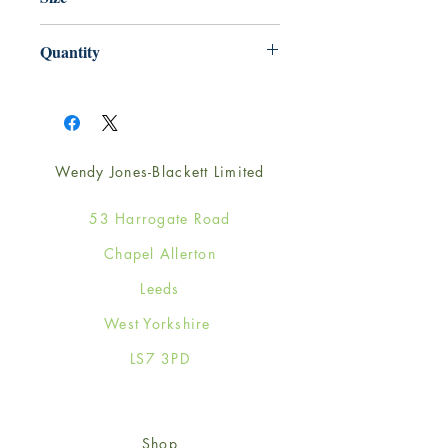
165mm x 165mm
Quantity
1
Wendy Jones-Blackett Limited
53 Harrogate Road
Chapel Allerton
Leeds
West Yorkshire
LS7 3PD
Shop