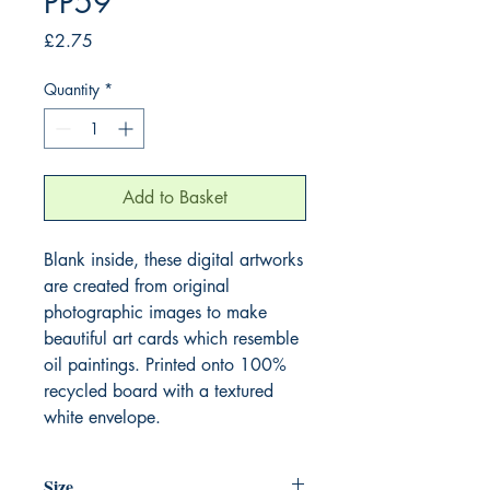
PP59
Price
£2.75
Quantity
*
Add to Basket
Blank inside, these digital artworks
are created from original
photographic images to make
beautiful art cards which resemble
oil paintings. Printed onto 100%
recycled board with a textured
white envelope.
Size