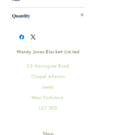
165mm x 165mm
Quantity
1
Wendy Jones-Blackett Limited
53 Harrogate Road
Chapel Allerton
Leeds
West Yorkshire
LS7 3PD
Shop