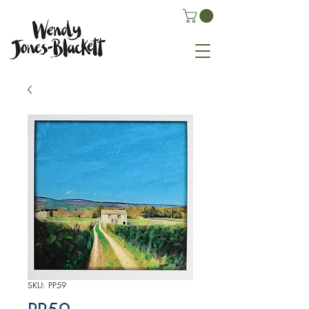
SKU: PP59