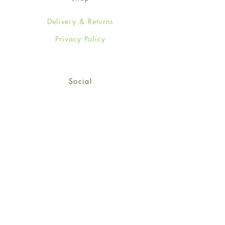
Delivery & Returns
Privacy Policy
Social
Facebook
Twitter
Instagram
Sign up for our newsletter
and get 15% off your first
order!
*retail customers only