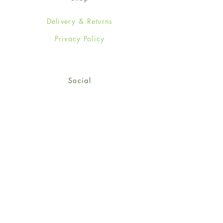
Delivery & Returns
Privacy Policy
Social
Facebook
Twitter
Instagram
Sign up for our newsletter
and get 15% off your first
order!
*retail customers only