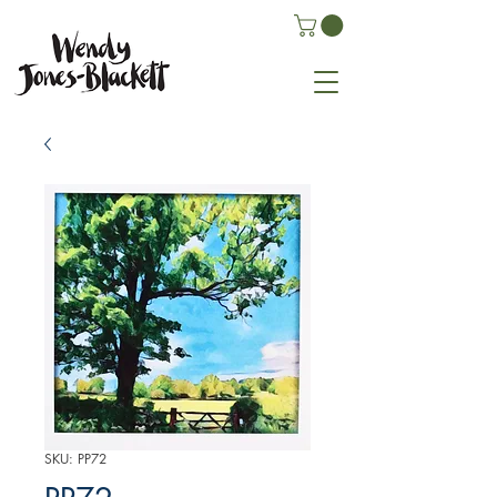
SKU: PP72