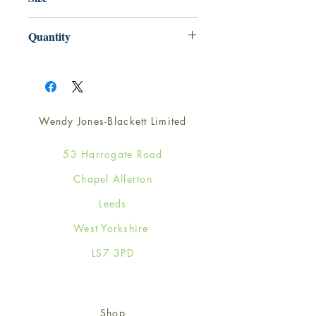
165mm x 165mm
Quantity
1
Wendy Jones-Blackett Limited
53 Harrogate Road
Chapel Allerton
Leeds
West Yorkshire
LS7 3PD
Shop