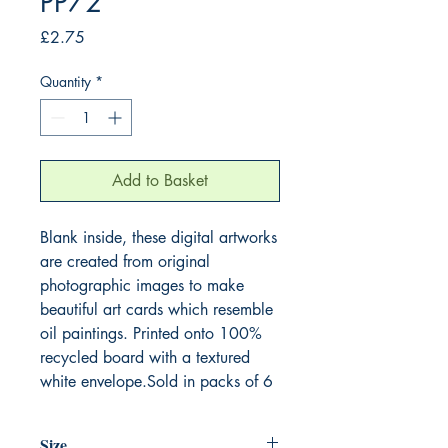
PP72
Price
£2.75
Quantity
*
Add to Basket
Blank inside, these digital artworks
are created from original
photographic images to make
beautiful art cards which resemble
oil paintings. Printed onto 100%
recycled board with a textured
white envelope.Sold in packs of 6
Size