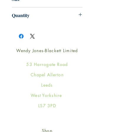
165mm x 165mm
Quantity
1
Wendy Jones-Blackett Limited
53 Harrogate Road
Chapel Allerton
Leeds
West Yorkshire
LS7 3PD
Shop