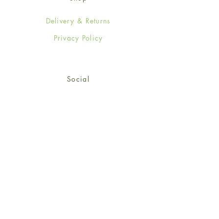
Delivery & Returns
Privacy Policy
Social
Facebook
Twitter
Instagram
Sign up for our newsletter
and get 15% off your first
order!
*retail customers only