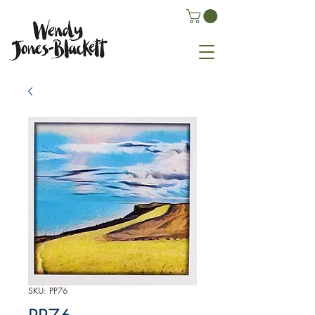
SKU: PP76