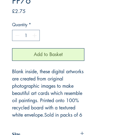
PP76
Price
£2.75
Quantity
*
Add to Basket
Blank inside, these digital artworks
are created from original
photographic images to make
beautiful art cards which resemble
oil paintings. Printed onto 100%
recycled board with a textured
white envelope.Sold in packs of 6
Size