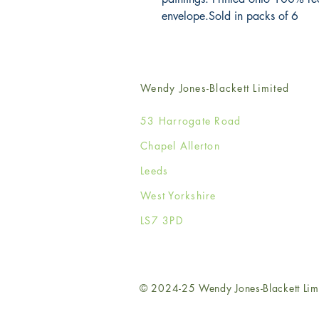
envelope.Sold in packs of 6
Wendy Jones-Blackett Limited
53 Harrogate Road
Chapel Allerton
Leeds
West Yorkshire
LS7 3PD
© 2024-25 Wendy Jones-Blackett Lim