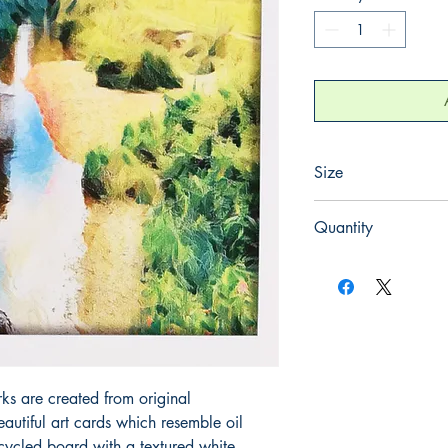
Size
165mm x 165mm
Quantity
1
rks are created from original
utiful art cards which resemble oil
cycled board with a textured white