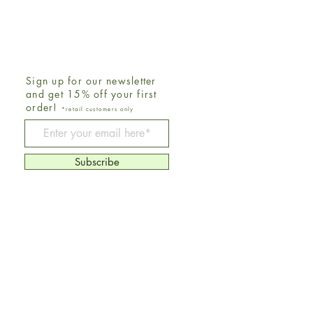
Sign up for our newsletter
and get 15% off your first
order!
*retail customers only
Be The First To Know
Subscribe