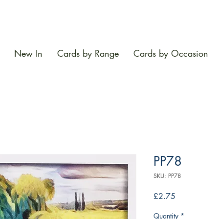
New In
Cards by Range
Cards by Occasion
PP78
SKU: PP78
Price
£2.75
Quantity
*