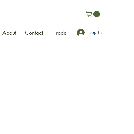
About
Contact
Trade
Log In