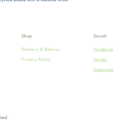
Shop
Social
Delivery & Returns
Facebook
Privacy Policy
Twitter
Instagram
ited.