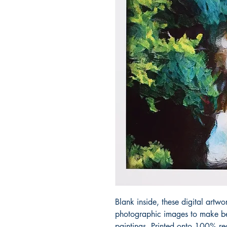
Blank inside, these digital artwo
photographic images to make bea
paintings. Printed onto 100% re