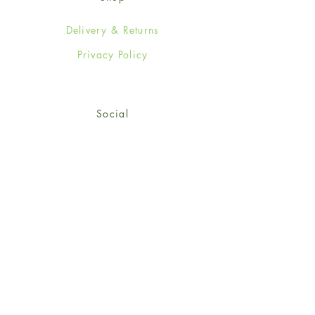
Delivery & Returns
Privacy Policy
Social
Facebook
Twitter
Instagram
Sign up for our newsletter
and get 15% off your first
order!
*retail customers only