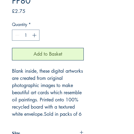
PP80
Price
£2.75
Quantity
*
Add to Basket
Blank inside, these digital artworks
are created from original
photographic images to make
beautiful art cards which resemble
oil paintings. Printed onto 100%
recycled board with a textured
white envelope.Sold in packs of 6
Size