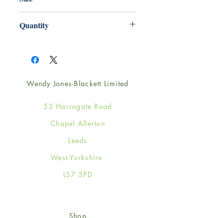
165mm x 165mm
Quantity
1
Wendy Jones-Blackett Limited
53 Harrogate Road
Chapel Allerton
Leeds
West Yorkshire
LS7 3PD
Shop