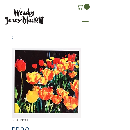
SKU: PP80