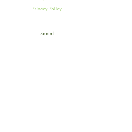
Privacy Policy
Social
Facebook
Twitter
Instagram
Sign up for our newsletter
and get 15% off your first
order!
*retail customers only
Subscribe