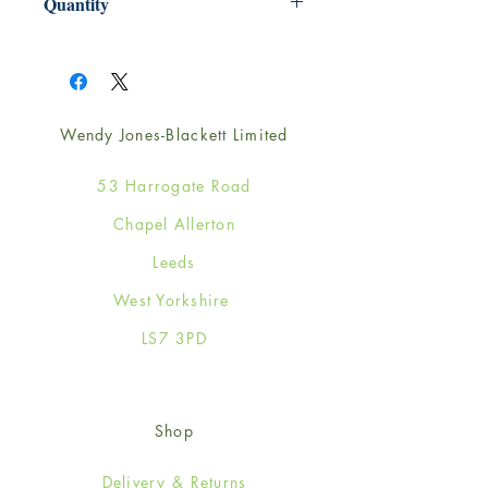
Quantity
1
Wendy Jones-Blackett Limited
53 Harrogate Road
Chapel Allerton
Leeds
West Yorkshire
LS7 3PD
Shop
Delivery & Returns