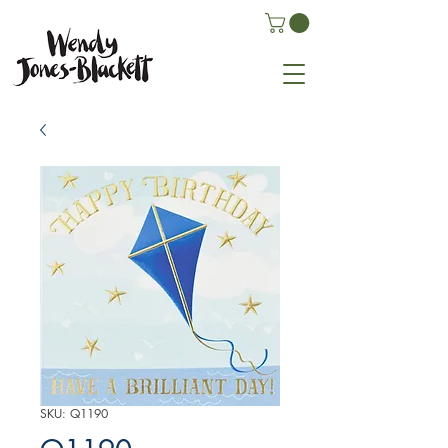
SKU: Q1190