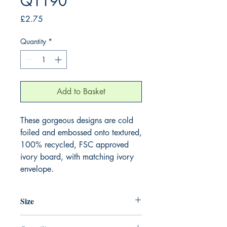
Q1190
Price
£2.75
Quantity
*
Add to Basket
These gorgeous designs are cold 
foiled and embossed onto textured, 
100% recycled, FSC approved 
ivory board, with matching ivory 
envelope.
Size
130mm x 130mm