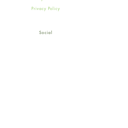
Privacy Policy
Social
Facebook
Twitter
Instagram
Sign up for our newsletter
and get 15% off your first
order!
*retail customers only
Subscribe