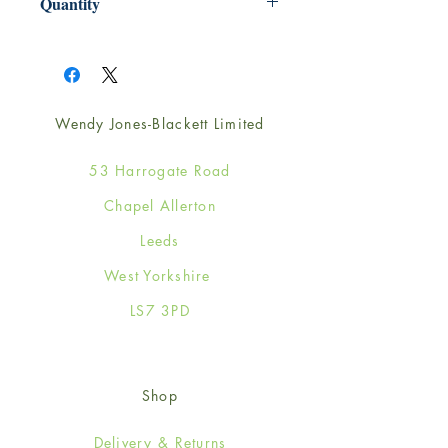
Quantity
1
Wendy Jones-Blackett Limited
53 Harrogate Road
Chapel Allerton
Leeds
West Yorkshire
LS7 3PD
Shop
Delivery & Returns