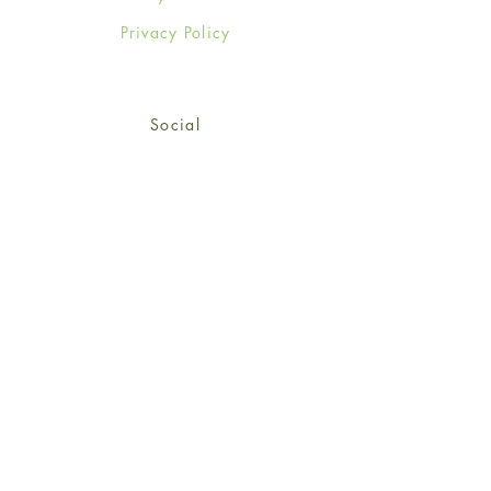
Privacy Policy
Social
Facebook
Twitter
Instagram
Sign up for our newsletter
and get 15% off your first
order!
*retail customers only
Subscribe