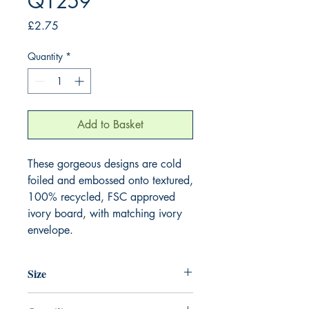
Q1259
Price
£2.75
Quantity
*
Add to Basket
These gorgeous designs are cold 
foiled and embossed onto textured, 
100% recycled, FSC approved 
ivory board, with matching ivory 
envelope.
Size
130mm x 130mm