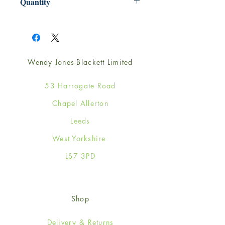
Quantity
1
Wendy Jones-Blackett Limited
53 Harrogate Road
Chapel Allerton
Leeds
West Yorkshire
LS7 3PD
Shop
Delivery & Returns