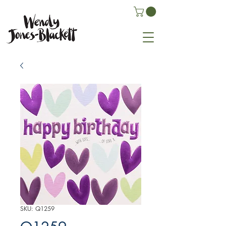
SKU: Q1259