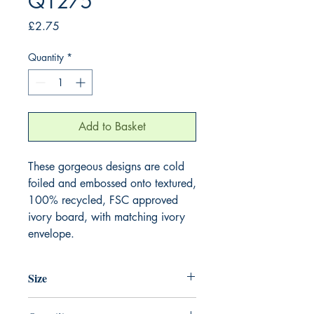
Q1275
Price
£2.75
Quantity
*
Add to Basket
These gorgeous designs are cold 
foiled and embossed onto textured, 
100% recycled, FSC approved 
ivory board, with matching ivory 
envelope.
Size
130mm x 130mm