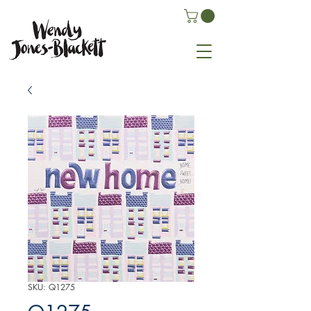
SKU: Q1275