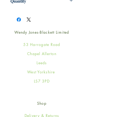
Quantity
1
Wendy Jones-Blackett Limited
53 Harrogate Road
Chapel Allerton
Leeds
West Yorkshire
LS7 3PD
Shop
Delivery & Returns