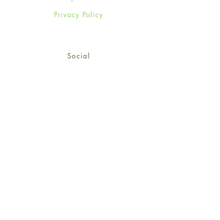
Privacy Policy
Social
Facebook
Twitter
Instagram
Sign up for our newsletter
and get 15% off your first
order!
*retail customers only
Subscribe