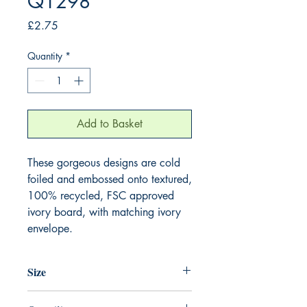
Q1298
Price
£2.75
Quantity
*
Add to Basket
These gorgeous designs are cold 
foiled and embossed onto textured, 
100% recycled, FSC approved 
ivory board, with matching ivory 
envelope.
Size
130mm x 130mm