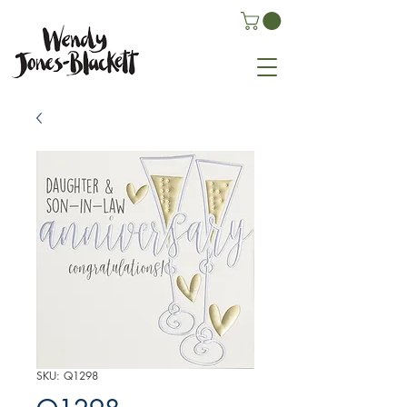
SKU: Q1298