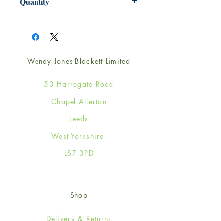
Quantity
1
Wendy Jones-Blackett Limited
53 Harrogate Road
Chapel Allerton
Leeds
West Yorkshire
LS7 3PD
Shop
Delivery & Returns