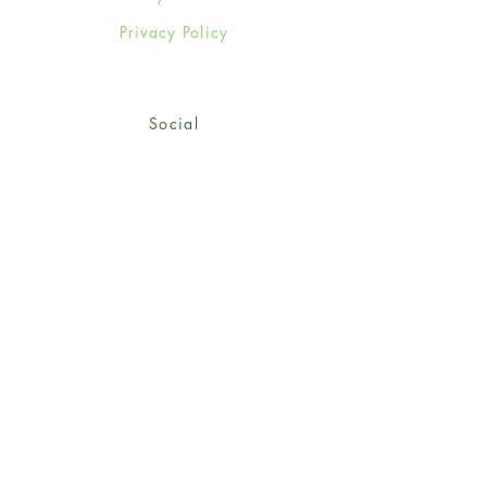
Privacy Policy
Social
Facebook
Twitter
Instagram
Sign up for our newsletter
and get 15% off your first
order!
*retail customers only
Subscribe