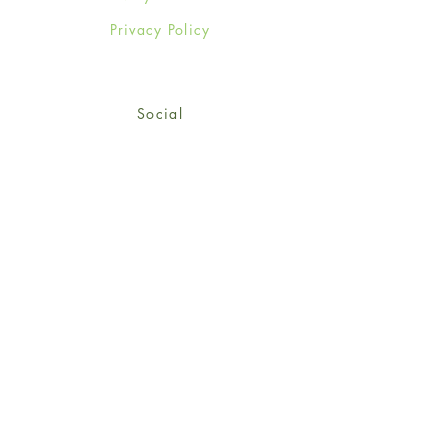
Privacy Policy
Social
Facebook
Twitter
Instagram
Sign up for our newsletter
and get 15% off your first
order!
*retail customers only
Subscribe