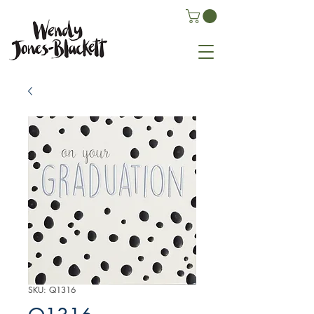
SKU: Q1316