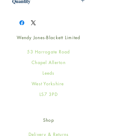
Quantity
1
Wendy Jones-Blackett Limited
53 Harrogate Road
Chapel Allerton
Leeds
West Yorkshire
LS7 3PD
Shop
Delivery & Returns