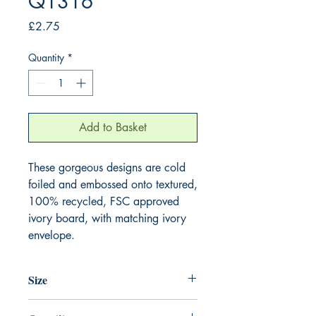
Q1316
Price
£2.75
Quantity
*
Add to Basket
These gorgeous designs are cold 
foiled and embossed onto textured, 
100% recycled, FSC approved 
ivory board, with matching ivory 
envelope.
Size
130mm x 130mm