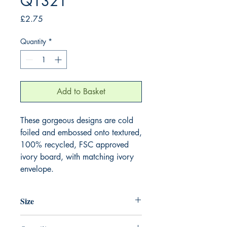
Q1321
Price
£2.75
Quantity
*
Add to Basket
These gorgeous designs are cold 
foiled and embossed onto textured, 
100% recycled, FSC approved 
ivory board, with matching ivory 
envelope.
Size
130mm x 130mm