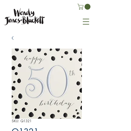
SKU: Q1321