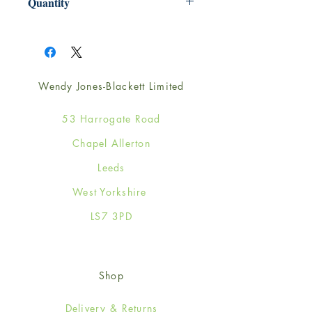
Quantity
1
Wendy Jones-Blackett Limited
53 Harrogate Road
Chapel Allerton
Leeds
West Yorkshire
LS7 3PD
Shop
Delivery & Returns