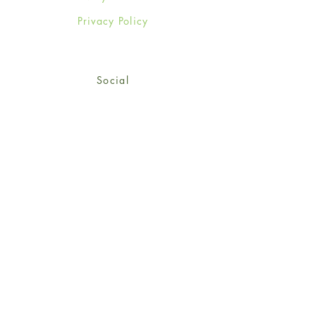
Privacy Policy
Social
Facebook
Twitter
Instagram
Sign up for our newsletter
and get 15% off your first
order!
*retail customers only
Subscribe