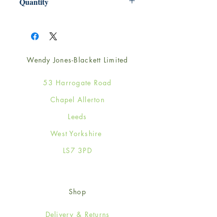
Quantity
1
Wendy Jones-Blackett Limited
53 Harrogate Road
Chapel Allerton
Leeds
West Yorkshire
LS7 3PD
Shop
Delivery & Returns