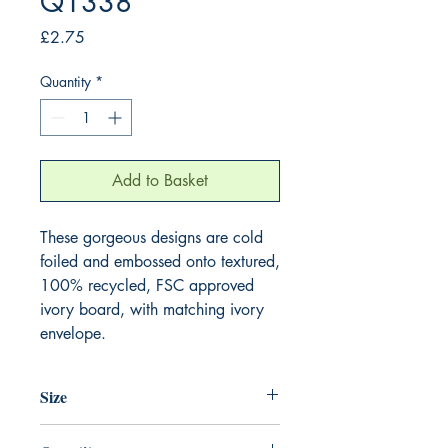
Q1338
Price
£2.75
Quantity
*
Add to Basket
These gorgeous designs are cold 
foiled and embossed onto textured, 
100% recycled, FSC approved 
ivory board, with matching ivory 
envelope.
Size
130mm x 130mm