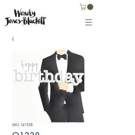
SKU: Q1338