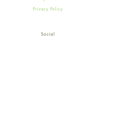
Privacy Policy
Social
Facebook
Twitter
Instagram
Sign up for our newsletter
and get 15% off your first
order!
*retail customers only
Subscribe