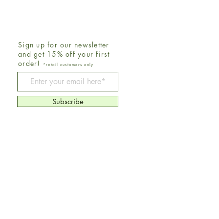
Sign up for our newsletter
and get 15% off your first
order!
*retail customers only
Be The First To Know
Subscribe