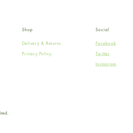
Shop
Social
Delivery & Returns
Facebook
Privacy Policy
Twitter
Instagram
ited.