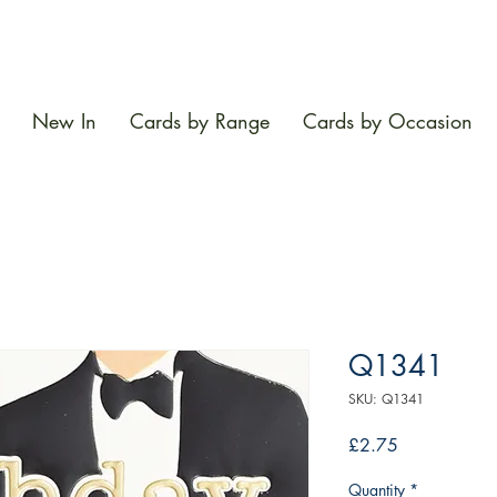
New In
Cards by Range
Cards by Occasion
Q1341
SKU: Q1341
Price
£2.75
Quantity
*