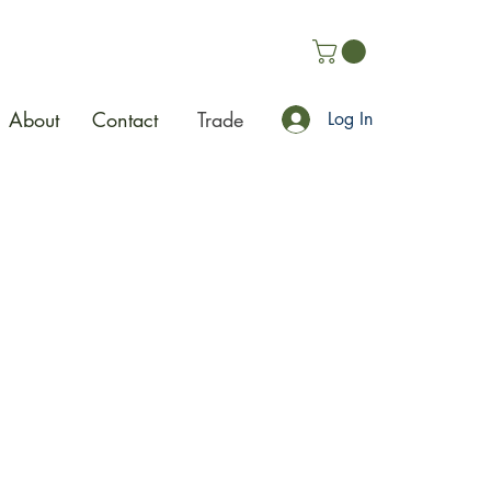
About
Contact
Trade
Log In