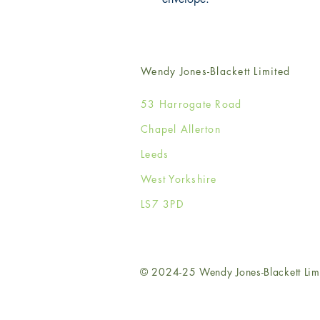
Wendy Jones-Blackett Limited
53 Harrogate Road
Chapel Allerton
Leeds
West Yorkshire
LS7 3PD
© 2024-25 Wendy Jones-Blackett Lim