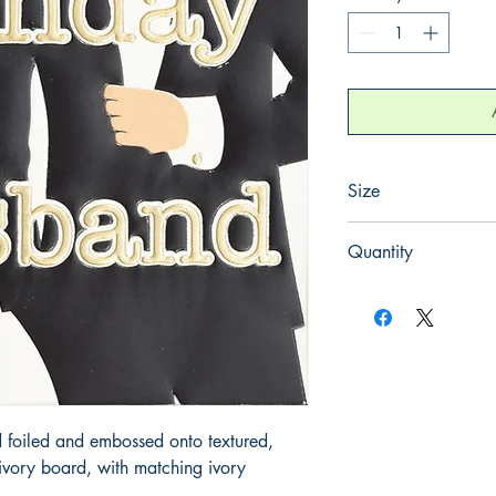
Size
130mm x 130mm
Quantity
1
 foiled and embossed onto textured, 
ory board, with matching ivory 