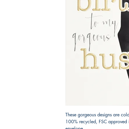
These gorgeous designs are cold
100% recycled, FSC approved iv
envelope.