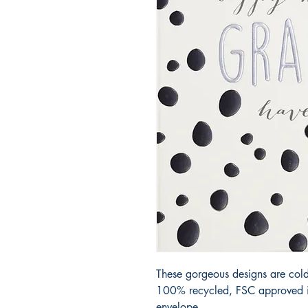
These gorgeous designs are cold
100% recycled, FSC approved iv
envelope.