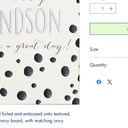
Size
130mm x 130mm
Quantity
1
 foiled and embossed onto textured, 
ory board, with matching ivory 