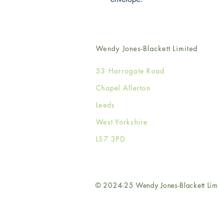
Wendy Jones-Blackett Limited
53 Harrogate Road
Chapel Allerton
Leeds
West Yorkshire
LS7 3PD
© 2024-25 Wendy Jones-Blackett Lim