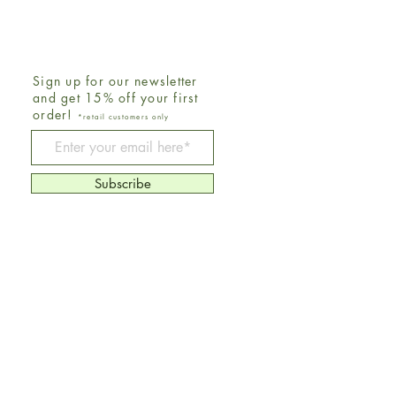
Sign up for our newsletter
and get 15% off your first
order!
*retail customers only
Be The First To Know
Subscribe