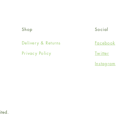
Shop
Social
Delivery & Returns
Facebook
Privacy Policy
Twitter
Instagram
ited.