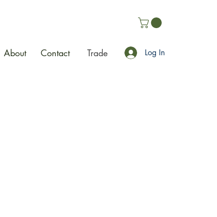
About
Contact
Trade
Log In