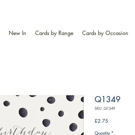
New In
Cards by Range
Cards by Occasion
Q1349
SKU: Q1349
Price
£2.75
Quantity
*