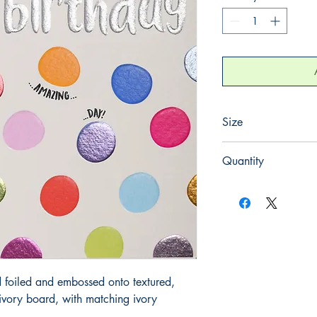
Size
130mm x 130mm
Quantity
1
 foiled and embossed onto textured, 
ory board, with matching ivory 