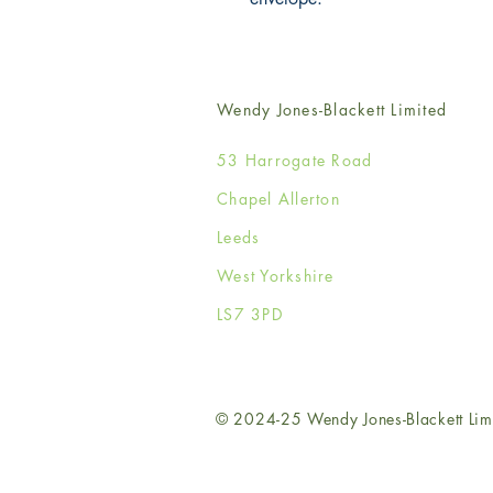
Wendy Jones-Blackett Limited
53 Harrogate Road
Chapel Allerton
Leeds
West Yorkshire
LS7 3PD
© 2024-25 Wendy Jones-Blackett Lim