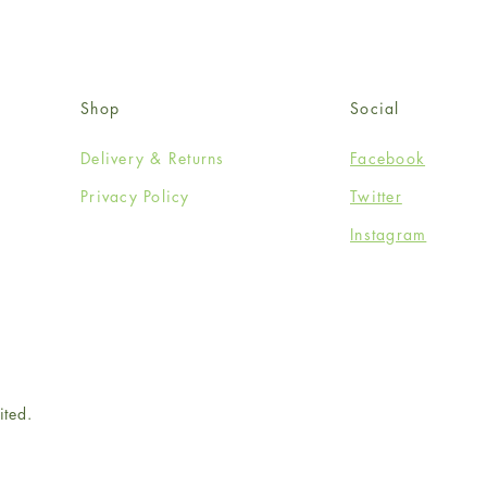
Shop
Social
Delivery & Returns
Facebook
Privacy Policy
Twitter
Instagram
ited.