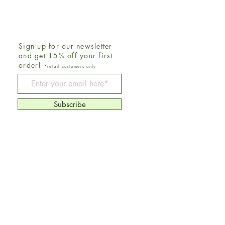
Sign up for our newsletter
and get 15% off your first
order!
*retail customers only
Be The First To Know
Subscribe