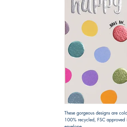
These gorgeous designs are cold
100% recycled, FSC approved iv
envelope.