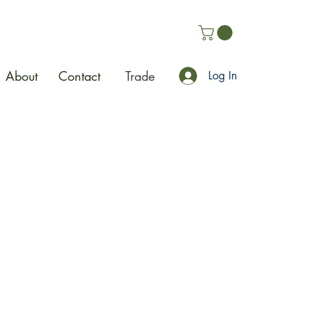
About
Contact
Trade
Log In