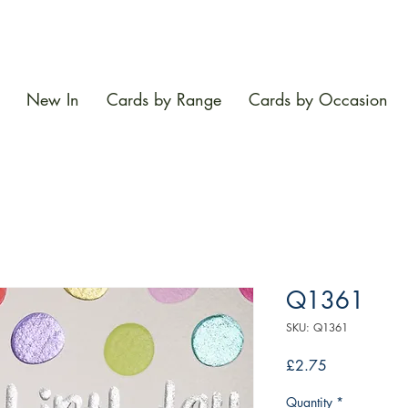
New In
Cards by Range
Cards by Occasion
Q1361
SKU: Q1361
Price
£2.75
Quantity
*