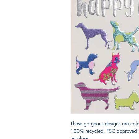
These gorgeous designs are cold
100% recycled, FSC approved iv
envelope.