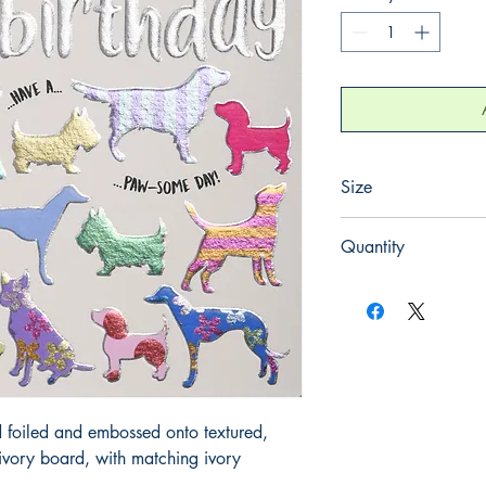
Size
130mm x 130mm
Quantity
1
 foiled and embossed onto textured, 
ory board, with matching ivory 