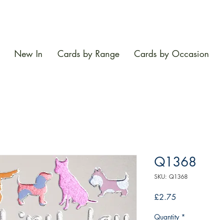
New In
Cards by Range
Cards by Occasion
Q1368
SKU: Q1368
Price
£2.75
Quantity
*