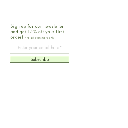
Sign up for our newsletter
and get 15% off your first
order!
*retail customers only
Be The First To Know
Subscribe