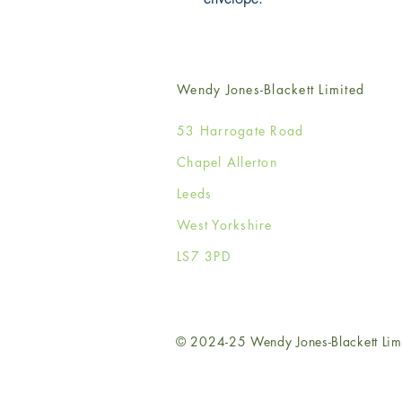
Wendy Jones-Blackett Limited
53 Harrogate Road
Chapel Allerton
Leeds
West Yorkshire
LS7 3PD
© 2024-25 Wendy Jones-Blackett Lim