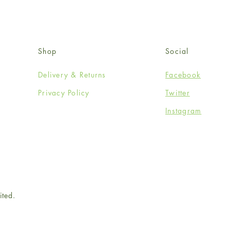
Shop
Social
Delivery & Returns
Facebook
Privacy Policy
Twitter
Instagram
ited.