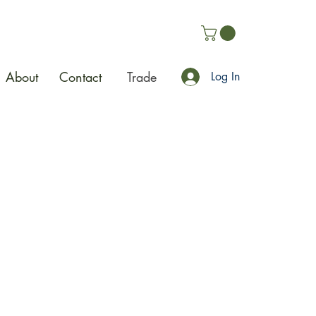
About
Contact
Trade
Log In