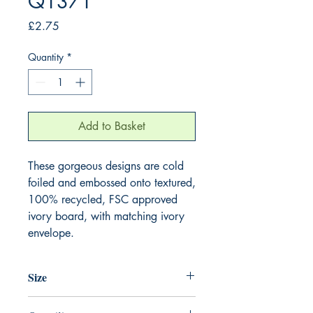
Q1371
Price
£2.75
Quantity
*
Add to Basket
These gorgeous designs are cold 
foiled and embossed onto textured, 
100% recycled, FSC approved 
ivory board, with matching ivory 
envelope.
Size
130mm x 130mm