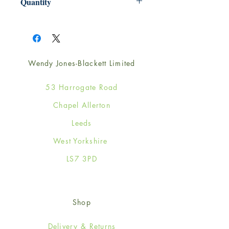
Quantity
1
Wendy Jones-Blackett Limited
53 Harrogate Road
Chapel Allerton
Leeds
West Yorkshire
LS7 3PD
Shop
Delivery & Returns