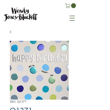
SKU: Q1371