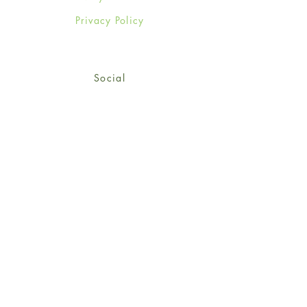
Privacy Policy
Social
Facebook
Twitter
Instagram
Sign up for our newsletter
and get 15% off your first
order!
*retail customers only
Subscribe