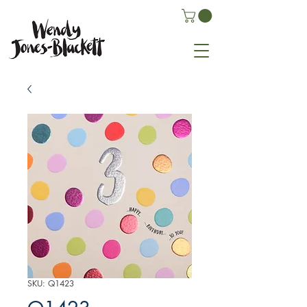
SKU: Q1423