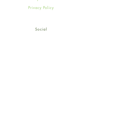
Privacy Policy
Social
Facebook
Twitter
Instagram
Sign up for our newsletter
and get 15% off your first
order!
*retail customers only
Subscribe