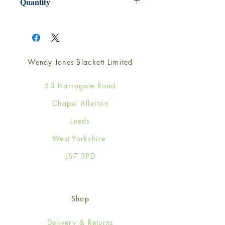
Quantity
1
Wendy Jones-Blackett Limited
53 Harrogate Road
Chapel Allerton
Leeds
West Yorkshire
LS7 3PD
Shop
Delivery & Returns