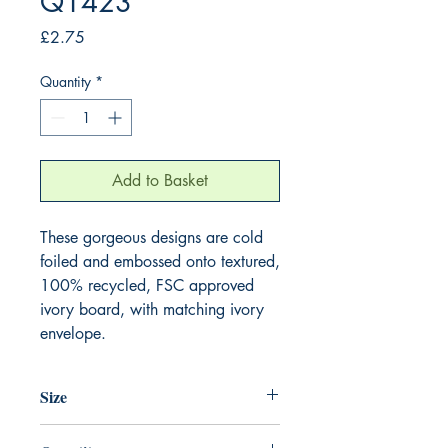
Q1423
Price
£2.75
Quantity
*
Add to Basket
These gorgeous designs are cold 
foiled and embossed onto textured, 
100% recycled, FSC approved 
ivory board, with matching ivory 
envelope.
Size
130mm x 130mm