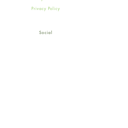
Privacy Policy
Social
Facebook
Twitter
Instagram
Sign up for our newsletter
and get 15% off your first
order!
*retail customers only
Subscribe