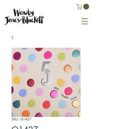
SKU: Q1427