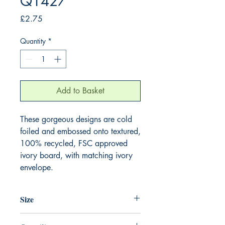
Q1427
Price
£2.75
Quantity
*
Add to Basket
These gorgeous designs are cold 
foiled and embossed onto textured, 
100% recycled, FSC approved 
ivory board, with matching ivory 
envelope.
Size
130mm x 130mm