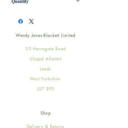
Quantity
1
Wendy Jones-Blackett Limited
53 Harrogate Road
Chapel Allerton
Leeds
West Yorkshire
LS7 3PD
Shop
Delivery & Returns