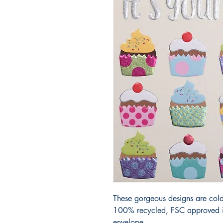
These gorgeous designs are cold
100% recycled, FSC approved iv
envelope.