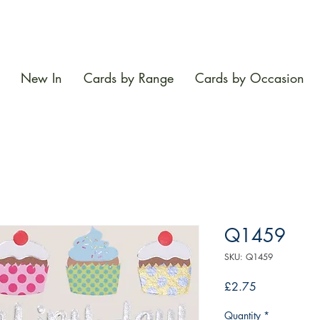
New In
Cards by Range
Cards by Occasion
Q1459
SKU: Q1459
Price
£2.75
Quantity
*