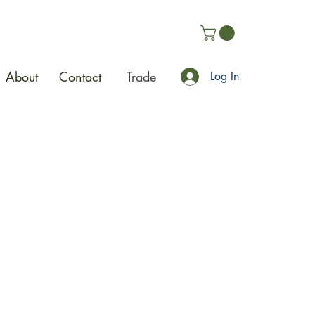
About
Contact
Trade
Log In