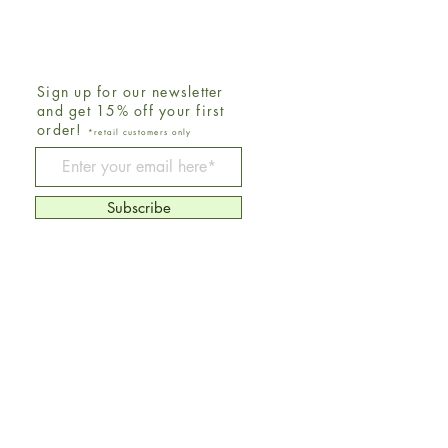
Sign up for our newsletter
and get 15% off your first
order!
*retail customers only
Be The First To Know
Subscribe