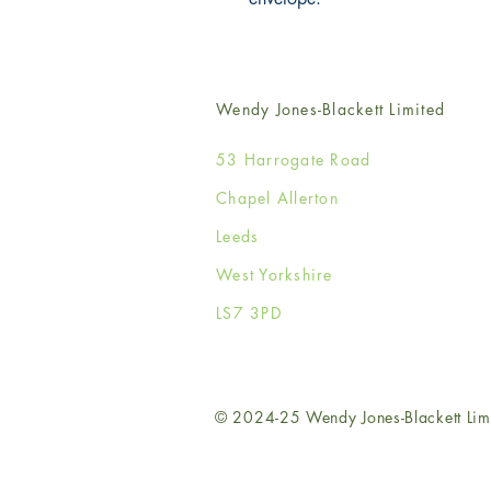
Wendy Jones-Blackett Limited
53 Harrogate Road
Chapel Allerton
Leeds
West Yorkshire
LS7 3PD
© 2024-25 Wendy Jones-Blackett Lim