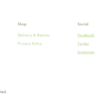
Shop
Social
Delivery & Returns
Facebook
Privacy Policy
Twitter
Instagram
ited.