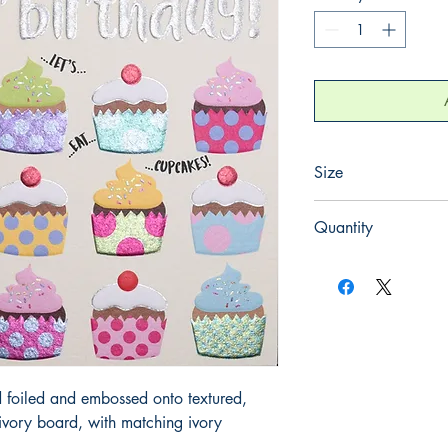
Size
130mm x 130mm
Quantity
1
 foiled and embossed onto textured, 
ory board, with matching ivory 