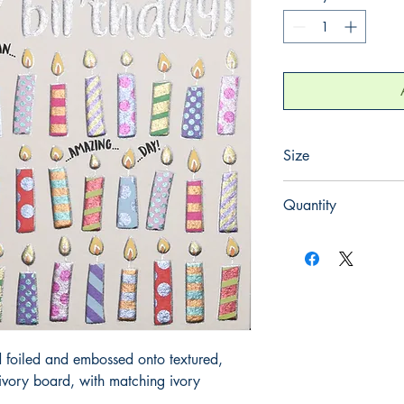
Size
130mm x 130mm
Quantity
1
 foiled and embossed onto textured, 
ory board, with matching ivory 