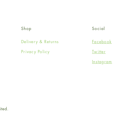
Shop
Social
Delivery & Returns
Facebook
Privacy Policy
Twitter
Instagram
ited.