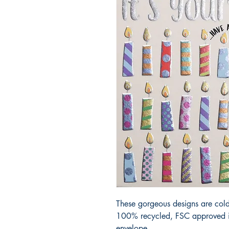
These gorgeous designs are cold
100% recycled, FSC approved iv
envelope.