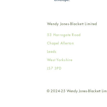
Wendy Jones-Blackett Limited
53 Harrogate Road
Chapel Allerton
Leeds
West Yorkshire
LS7 3PD
© 2024-25 Wendy Jones-Blackett Lim