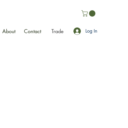
About
Contact
Trade
Log In