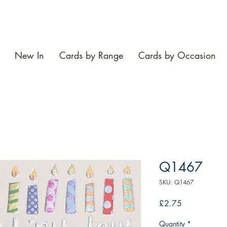
New In
Cards by Range
Cards by Occasion
Q1467
SKU: Q1467
Price
£2.75
Quantity
*