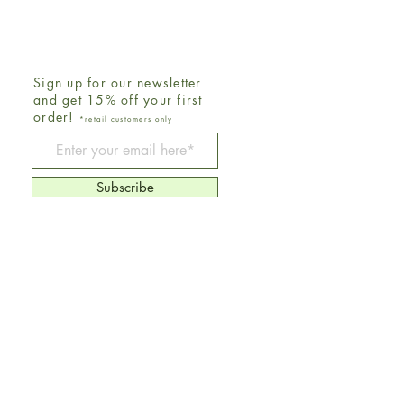
Sign up for our newsletter
and get 15% off your first
order!
*retail customers only
Be The First To Know
Subscribe