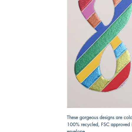
These gorgeous designs are cold
100% recycled, FSC approved iv
envelope.