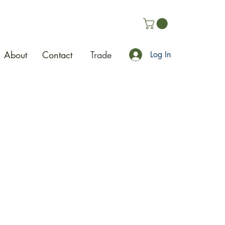
About
Contact
Trade
Log In