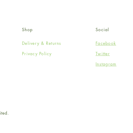
Shop
Social
Delivery & Returns
Facebook
Privacy Policy
Twitter
Instagram
ited.