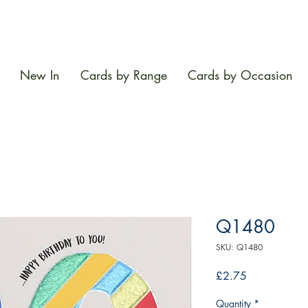
New In
Cards by Range
Cards by Occasion
Q1480
SKU: Q1480
Price
£2.75
Quantity
*