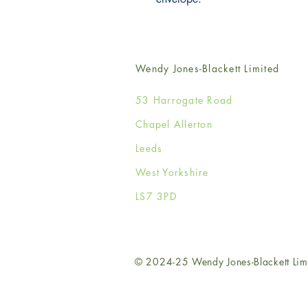
Wendy Jones-Blackett Limited
53 Harrogate Road
Chapel Allerton
Leeds
West Yorkshire
LS7 3PD
© 2024-25 Wendy Jones-Blackett Lim