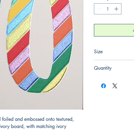
Size
130mm x 130mm
Quantity
1
 foiled and embossed onto textured, 
ory board, with matching ivory 