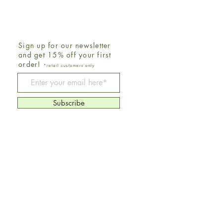
Sign up for our newsletter
and get 15% off your first
order!
*retail customers only
Be The First To Know
Subscribe