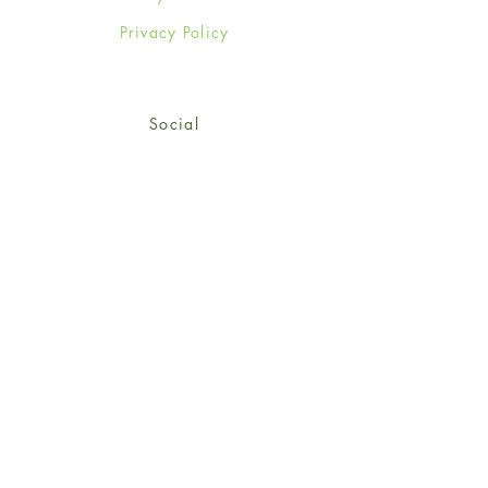
Privacy Policy
Social
Facebook
Twitter
Instagram
Sign up for our newsletter
and get 15% off your first
order!
*retail customers only
Subscribe