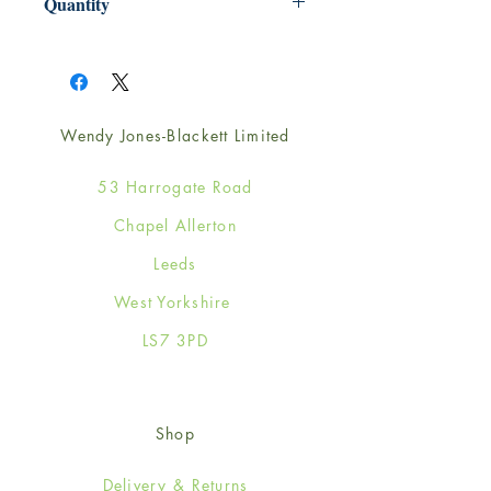
Quantity
1
Wendy Jones-Blackett Limited
53 Harrogate Road
Chapel Allerton
Leeds
West Yorkshire
LS7 3PD
Shop
Delivery & Returns