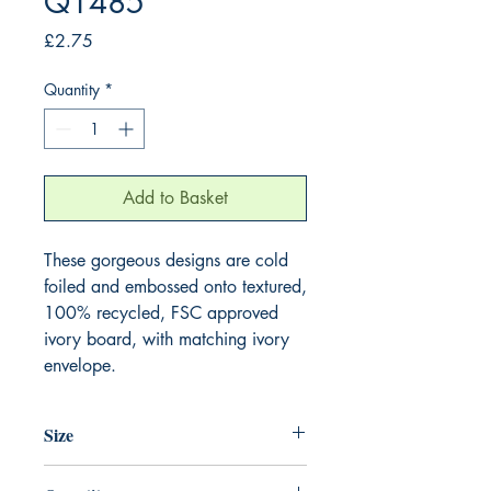
Q1485
Price
£2.75
Quantity
*
Add to Basket
These gorgeous designs are cold 
foiled and embossed onto textured, 
100% recycled, FSC approved 
ivory board, with matching ivory 
envelope.
Size
130mm x 130mm