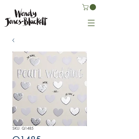
SKU: Q1485