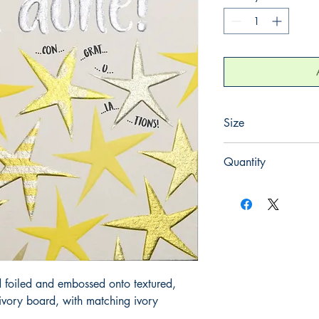
Size
130mm x 130mm
Quantity
1
 foiled and embossed onto textured, 
ory board, with matching ivory 