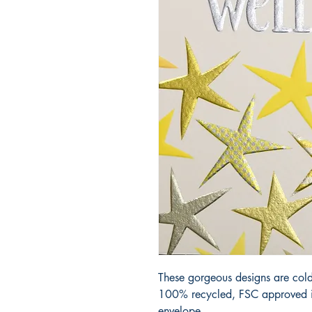
These gorgeous designs are cold
100% recycled, FSC approved iv
envelope.