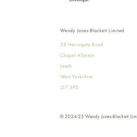
Wendy Jones-Blackett Limited
53 Harrogate Road
Chapel Allerton
Leeds
West Yorkshire
LS7 3PD
© 2024-25 Wendy Jones-Blackett Lim