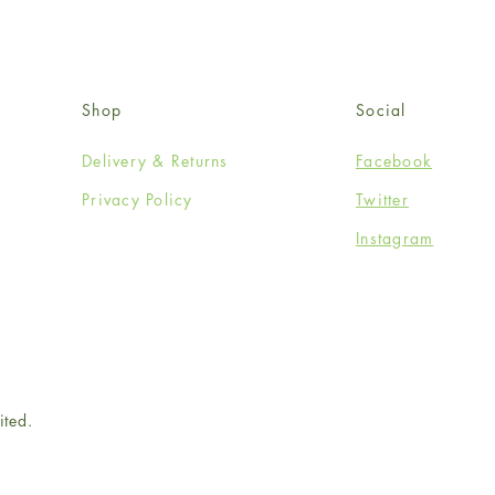
Shop
Social
Delivery & Returns
Facebook
Privacy Policy
Twitter
Instagram
ited.