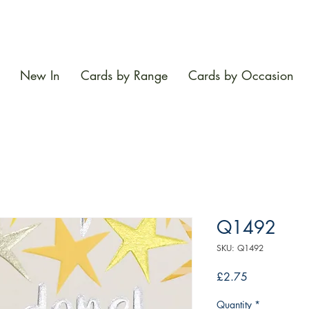
New In
Cards by Range
Cards by Occasion
Q1492
SKU: Q1492
Price
£2.75
Quantity
*