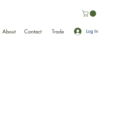
About
Contact
Trade
Log In