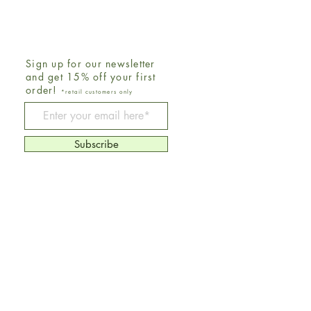
Sign up for our newsletter
and get 15% off your first
order!
*retail customers only
Be The First To Know
Subscribe