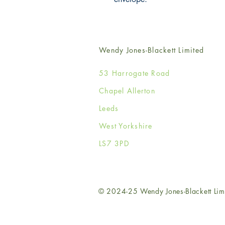
Wendy Jones-Blackett Limited
53 Harrogate Road
Chapel Allerton
Leeds
West Yorkshire
LS7 3PD
© 2024-25 Wendy Jones-Blackett Lim