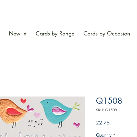
New In
Cards by Range
Cards by Occasion
Q1508
SKU: Q1508
Price
£2.75
Quantity
*