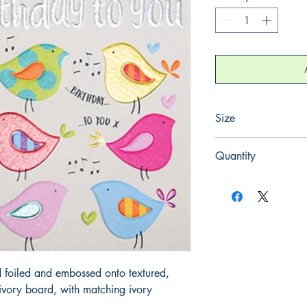
Size
130mm x 130mm
Quantity
1
 foiled and embossed onto textured, 
ory board, with matching ivory 