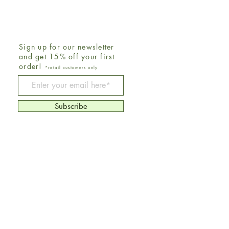
Sign up for our newsletter
and get 15% off your first
order!
*retail customers only
Be The First To Know
Subscribe