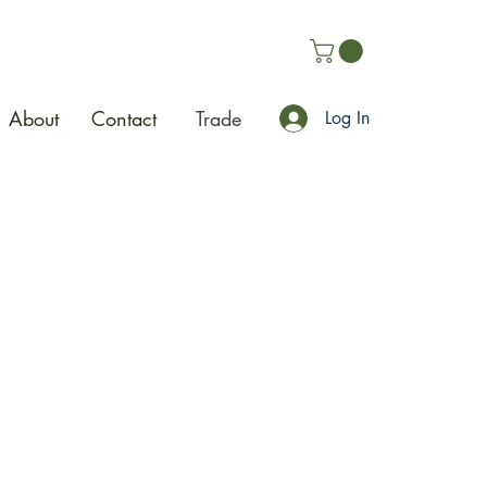
About
Contact
Trade
Log In