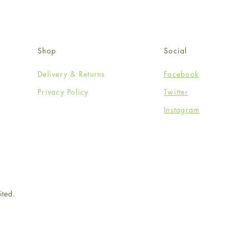
Shop
Social
Delivery & Returns
Facebook
Privacy Policy
Twitter
Instagram
ited.