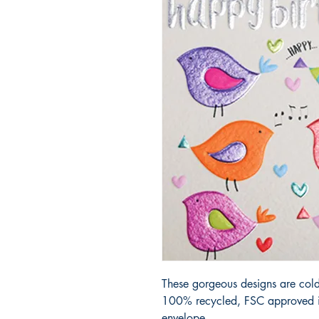
These gorgeous designs are cold
100% recycled, FSC approved iv
envelope.