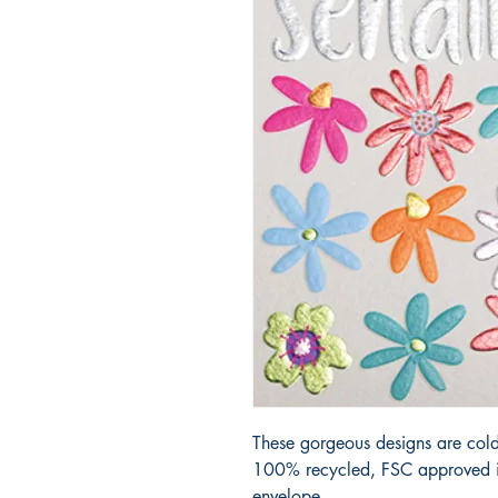
These gorgeous designs are cold
100% recycled, FSC approved iv
envelope.