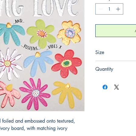
Size
130mm x 130mm
Quantity
1
 foiled and embossed onto textured, 
ory board, with matching ivory 