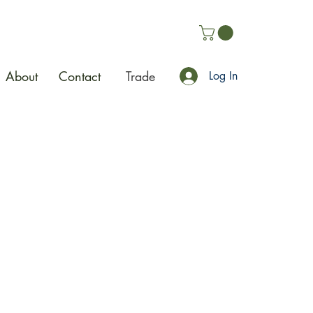
About
Contact
Trade
Log In