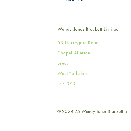
Wendy Jones-Blackett Limited
53 Harrogate Road
Chapel Allerton
Leeds
West Yorkshire
LS7 3PD
© 2024-25 Wendy Jones-Blackett Lim