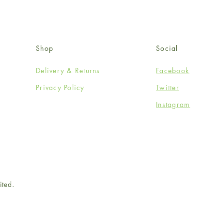
Shop
Social
Delivery & Returns
Facebook
Privacy Policy
Twitter
Instagram
ited.