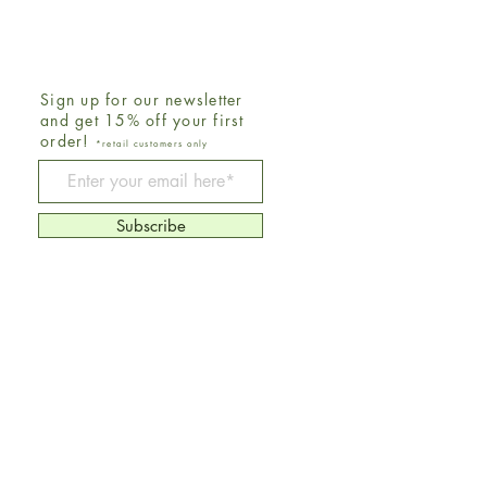
Sign up for our newsletter
and get 15% off your first
order!
*retail customers only
Be The First To Know
Subscribe