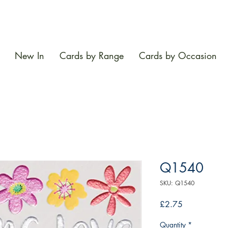
New In
Cards by Range
Cards by Occasion
Q1540
SKU: Q1540
Price
£2.75
Quantity
*