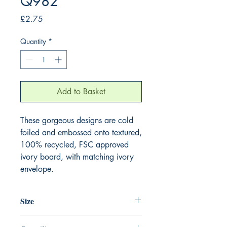
Q982
Price
£2.75
Quantity
*
Add to Basket
These gorgeous designs are cold 
foiled and embossed onto textured, 
100% recycled, FSC approved 
ivory board, with matching ivory 
envelope.
Size
130mm x 130mm