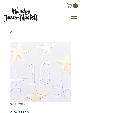
SKU: Q982