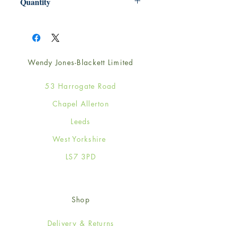
Quantity
1
Wendy Jones-Blackett Limited
53 Harrogate Road
Chapel Allerton
Leeds
West Yorkshire
LS7 3PD
Shop
Delivery & Returns