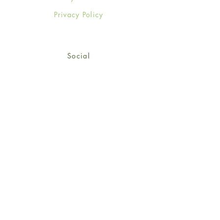
Privacy Policy
Social
Facebook
Twitter
Instagram
Sign up for our newsletter
and get 15% off your first
order!
*retail customers only
Subscribe