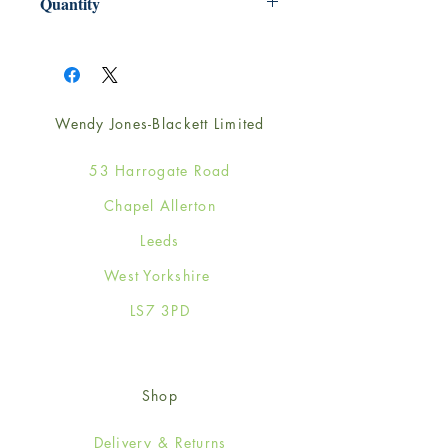
Quantity
1
Wendy Jones-Blackett Limited
53 Harrogate Road
Chapel Allerton
Leeds
West Yorkshire
LS7 3PD
Shop
Delivery & Returns