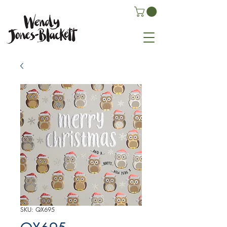
SKU: QX695