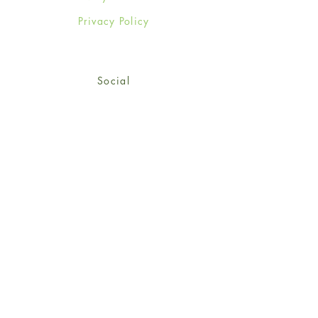
Privacy Policy
Social
Facebook
Twitter
Instagram
Sign up for our newsletter
and get 15% off your first
order!
*retail customers only
Subscribe