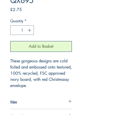
QX695
Price
£2.75
Quantity
*
Add to Basket
These gorgeous designs are cold 
foiled and embossed onto textured, 
100% recycled, FSC approved 
ivory board, with red Christmassy 
envelope.
Size
130mm x 130mm