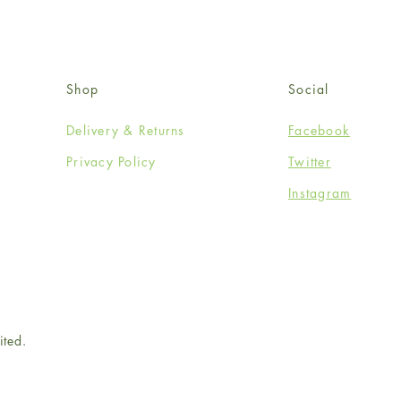
Shop
Social
Delivery & Returns
Facebook
Privacy Policy
Twitter
Instagram
ited.