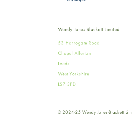
Wendy Jones-Blackett Limited
53 Harrogate Road
Chapel Allerton
Leeds
West Yorkshire
LS7 3PD
© 2024-25 Wendy Jones-Blackett Lim