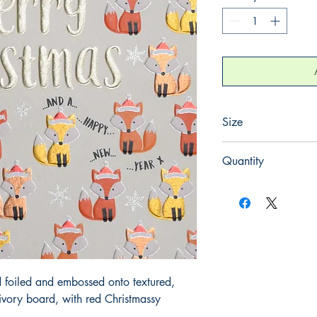
Size
130mm x 130mm
Quantity
1
 foiled and embossed onto textured, 
ory board, with red Christmassy 