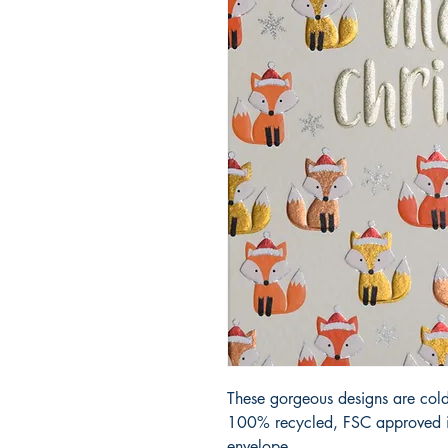
These gorgeous designs are cold
100% recycled, FSC approved iv
envelope.