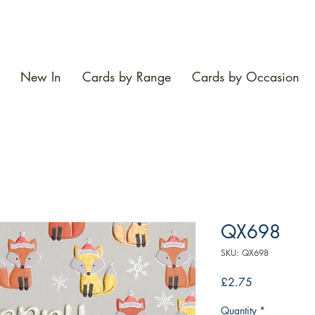
New In
Cards by Range
Cards by Occasion
QX698
SKU: QX698
Price
£2.75
Quantity
*