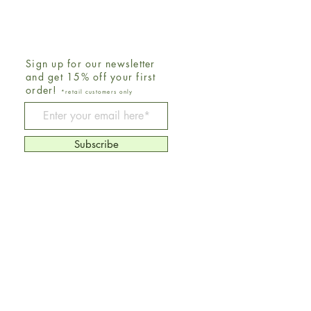
Sign up for our newsletter
and get 15% off your first
order!
*retail customers only
Be The First To Know
Subscribe