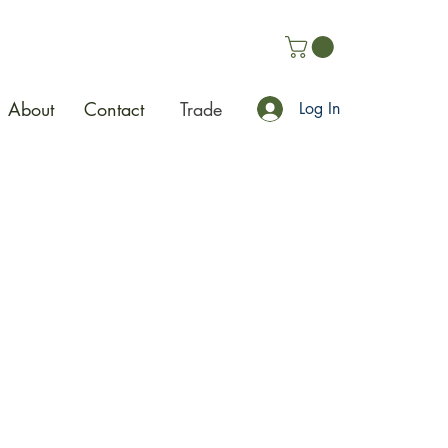
About
Contact
Trade
Log In