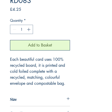
RD083
Price
£4.25
Quantity
*
Add to Basket
Each beautiful card uses 100%
recycled board, it is printed and
cold foiled complete with a
recycled, matching, colourful
envelope and compostable bag.
Size
165mm x 165mm