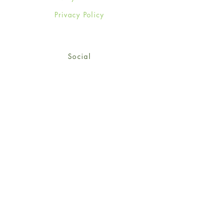
Privacy Policy
Social
Facebook
Twitter
Instagram
Sign up for our newsletter
and get 15% off your first
order!
*retail customers only
Subscribe