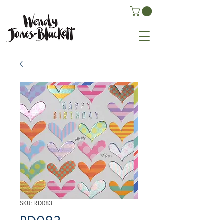
SKU: RD083