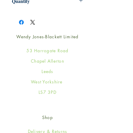
Quantity
1
Wendy Jones-Blackett Limited
53 Harrogate Road
Chapel Allerton
Leeds
West Yorkshire
LS7 3PD
Shop
Delivery & Returns