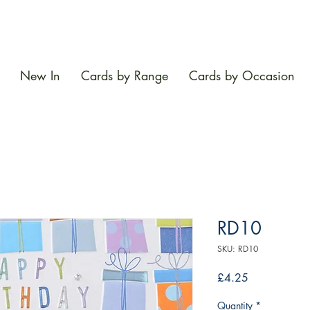
New In
Cards by Range
Cards by Occasion
RD10
SKU: RD10
Price
£4.25
Quantity
*