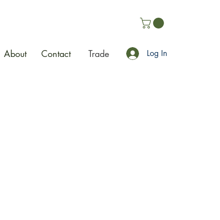
About
Contact
Trade
Log In