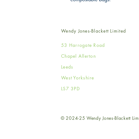
Wendy Jones-Blackett Limited
53 Harrogate Road
Chapel Allerton
Leeds
West Yorkshire
LS7 3PD
© 2024-25 Wendy Jones-Blackett Lim