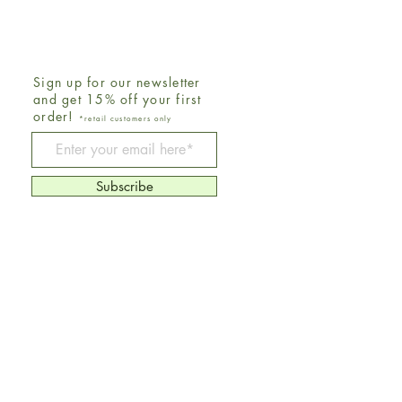
Sign up for our newsletter
and get 15% off your first
order!
*retail customers only
Be The First To Know
Subscribe