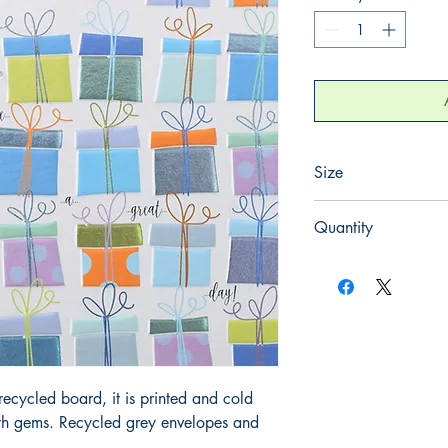
Size
165mm x 165mm
Quantity
1
ecycled board, it is printed and cold
ith gems. Recycled grey envelopes and