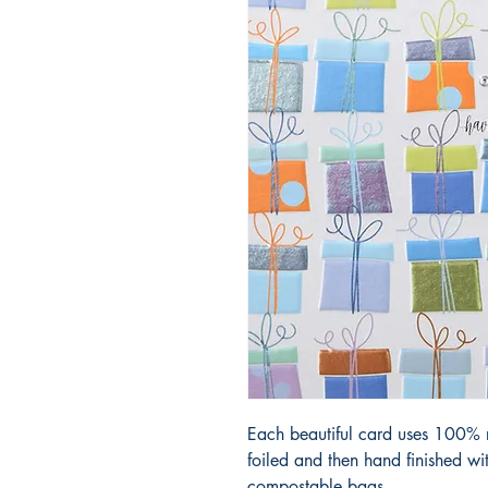
Each beautiful card uses 100% r
foiled and then hand finished w
compostable bags.