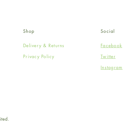
Shop
Social
Delivery & Returns
Facebook
Privacy Policy
Twitter
Instagram
ited.