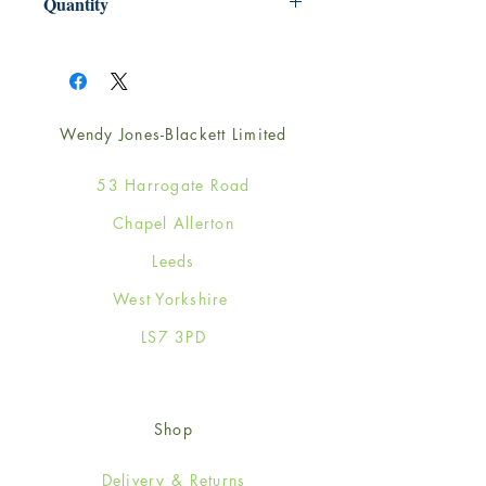
Quantity
1
Wendy Jones-Blackett Limited
53 Harrogate Road
Chapel Allerton
Leeds
West Yorkshire
LS7 3PD
Shop
Delivery & Returns