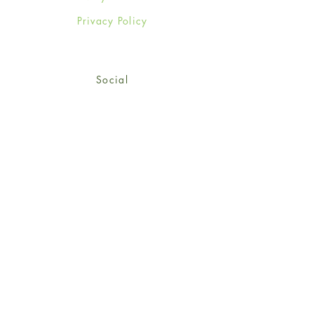
Privacy Policy
Social
Facebook
Twitter
Instagram
Sign up for our newsletter
and get 15% off your first
order!
*retail customers only
Subscribe