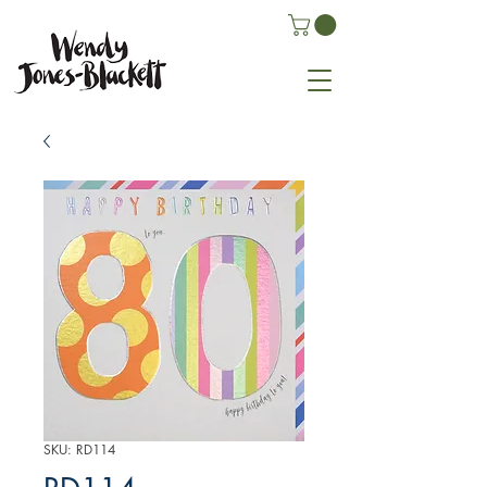
SKU: RD114