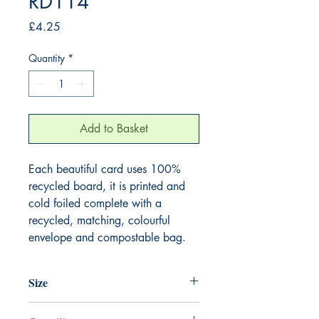
RD114
Price
£4.25
Quantity
*
Add to Basket
Each beautiful card uses 100%
recycled board, it is printed and
cold foiled complete with a
recycled, matching, colourful
envelope and compostable bag.
Size
165mm x 165mm