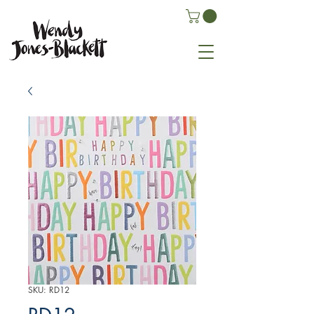
SKU: RD12