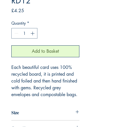
RD12
Price
£4.25
Quantity
*
Add to Basket
Each beautiful card uses 100%
recycled board, it is printed and
cold foiled and then hand finished
with gems. Recycled grey
envelopes and compostable bags.
Size
165mm x 165mm