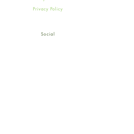
Privacy Policy
Social
Facebook
Twitter
Instagram
Sign up for our newsletter
and get 15% off your first
order!
*retail customers only
Subscribe