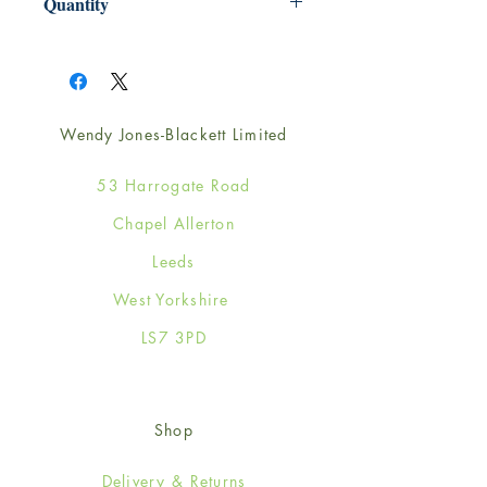
Quantity
1
Wendy Jones-Blackett Limited
53 Harrogate Road
Chapel Allerton
Leeds
West Yorkshire
LS7 3PD
Shop
Delivery & Returns