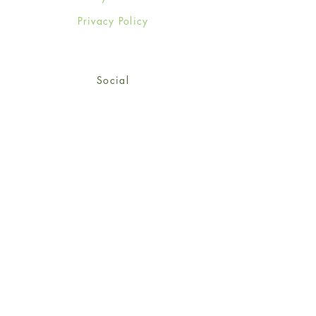
Privacy Policy
Social
Facebook
Twitter
Instagram
Sign up for our newsletter
and get 15% off your first
order!
*retail customers only
Subscribe