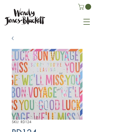
SKU: RD124