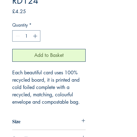
RD124
Price
£4.25
Quantity
*
Add to Basket
Each beautiful card uses 100%
recycled board, it is printed and
cold foiled complete with a
recycled, matching, colourful
envelope and compostable bag.
Size
165mm x 165mm