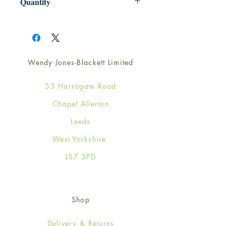
Quantity
1
Wendy Jones-Blackett Limited
53 Harrogate Road
Chapel Allerton
Leeds
West Yorkshire
LS7 3PD
Shop
Delivery & Returns