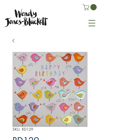
SKU: RD129