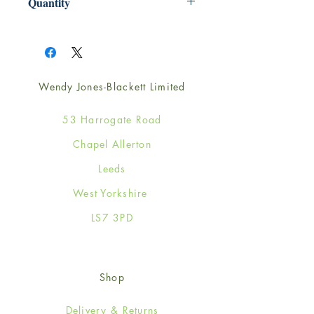
Quantity
1
Wendy Jones-Blackett Limited
53 Harrogate Road
Chapel Allerton
Leeds
West Yorkshire
LS7 3PD
Shop
Delivery & Returns