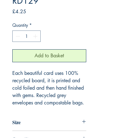
RD129
Price
£4.25
Quantity
*
Add to Basket
Each beautiful card uses 100%
recycled board, it is printed and
cold foiled and then hand finished
with gems. Recycled grey
envelopes and compostable bags.
Size
165mm x 165mm