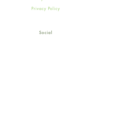
Privacy Policy
Social
Facebook
Twitter
Instagram
Sign up for our newsletter
and get 15% off your first
order!
*retail customers only
Subscribe