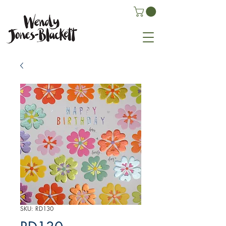
SKU: RD130