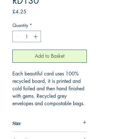
RD130
Price
£4.25
Quantity
*
Add to Basket
Each beautiful card uses 100%
recycled board, it is printed and
cold foiled and then hand finished
with gems. Recycled grey
envelopes and compostable bags.
Size
165mm x 165mm