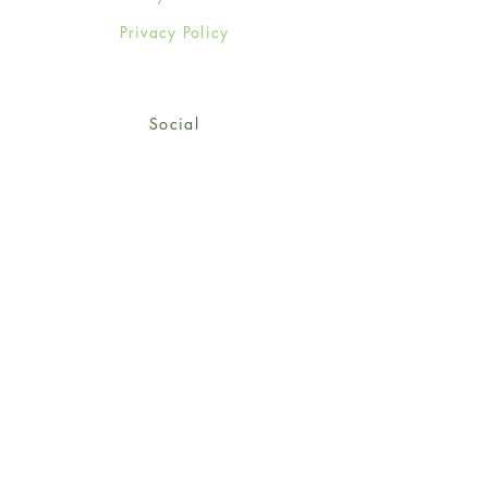
Privacy Policy
Social
Facebook
Twitter
Instagram
Sign up for our newsletter
and get 15% off your first
order!
*retail customers only
Subscribe