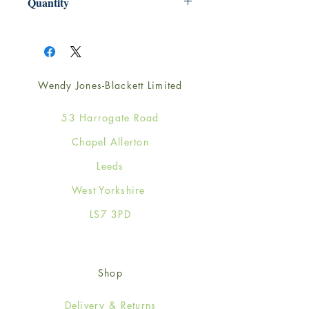
Quantity
1
Wendy Jones-Blackett Limited
53 Harrogate Road
Chapel Allerton
Leeds
West Yorkshire
LS7 3PD
Shop
Delivery & Returns