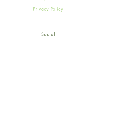
Privacy Policy
Social
Facebook
Twitter
Instagram
Sign up for our newsletter
and get 15% off your first
order!
*retail customers only
Subscribe