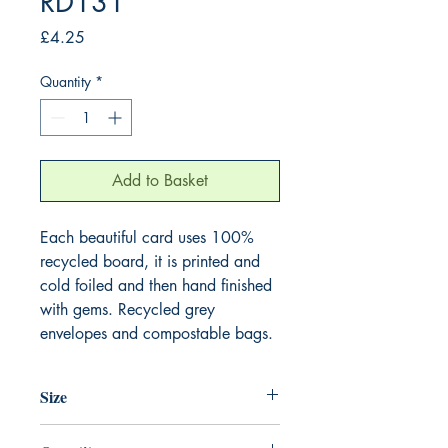
RD131
Price
£4.25
Quantity
*
Add to Basket
Each beautiful card uses 100%
recycled board, it is printed and
cold foiled and then hand finished
with gems. Recycled grey
envelopes and compostable bags.
Size
165mm x 165mm