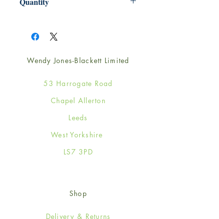
Quantity
1
Wendy Jones-Blackett Limited
53 Harrogate Road
Chapel Allerton
Leeds
West Yorkshire
LS7 3PD
Shop
Delivery & Returns