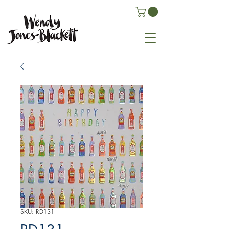
SKU: RD131