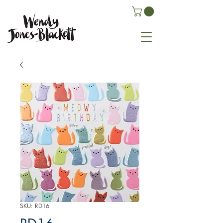
SKU: RD16