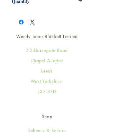
Quantity
1
Wendy Jones-Blackett Limited
53 Harrogate Road
Chapel Allerton
Leeds
West Yorkshire
LS7 3PD
Shop
Delivery & Returns