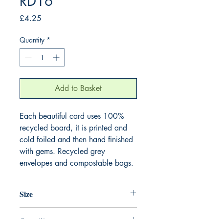
RD16
Price
£4.25
Quantity
*
Add to Basket
Each beautiful card uses 100%
recycled board, it is printed and
cold foiled and then hand finished
with gems. Recycled grey
envelopes and compostable bags.
Size
165mm x 165mm