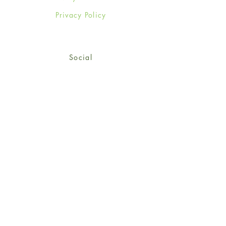
Privacy Policy
Social
Facebook
Twitter
Instagram
Sign up for our newsletter
and get 15% off your first
order!
*retail customers only
Subscribe