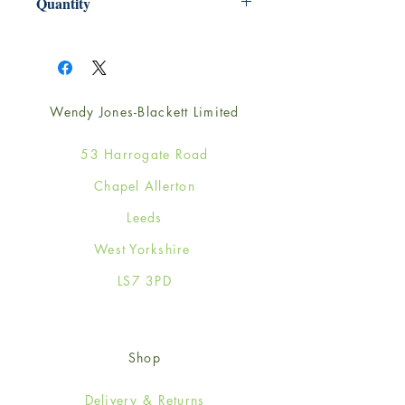
Quantity
1
Wendy Jones-Blackett Limited
53 Harrogate Road
Chapel Allerton
Leeds
West Yorkshire
LS7 3PD
Shop
Delivery & Returns