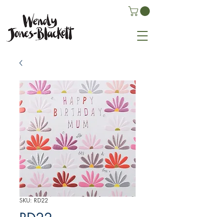
SKU: RD22