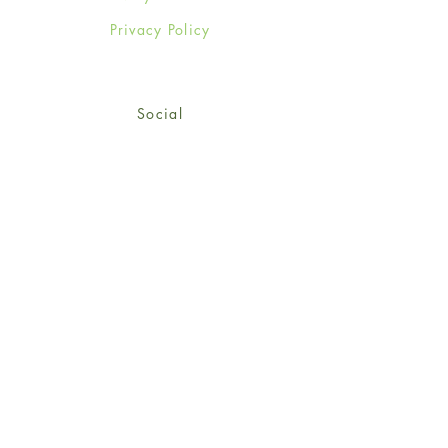
Privacy Policy
Social
Facebook
Twitter
Instagram
Sign up for our newsletter
and get 15% off your first
order!
*retail customers only
Subscribe