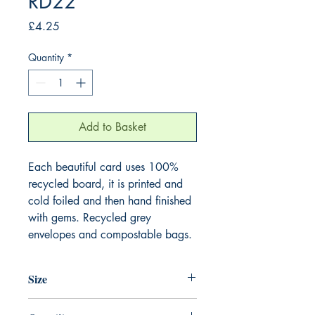
RD22
Price
£4.25
Quantity
*
Add to Basket
Each beautiful card uses 100%
recycled board, it is printed and
cold foiled and then hand finished
with gems. Recycled grey
envelopes and compostable bags.
Size
165mm x 165mm