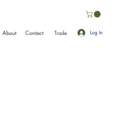
About
Contact
Trade
Log In