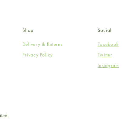
Shop
Social
Delivery & Returns
Facebook
Privacy Policy
Twitter
Instagram
ited.