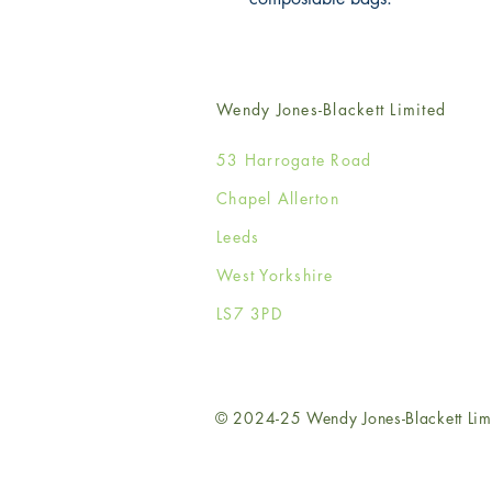
Wendy Jones-Blackett Limited
53 Harrogate Road
Chapel Allerton
Leeds
West Yorkshire
LS7 3PD
© 2024-25 Wendy Jones-Blackett Lim