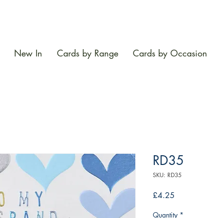
New In
Cards by Range
Cards by Occasion
RD35
SKU: RD35
Price
£4.25
Quantity
*