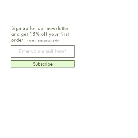
Sign up for our newsletter
and get 15% off your first
order!
*retail customers only
Be The First To Know
Subscribe