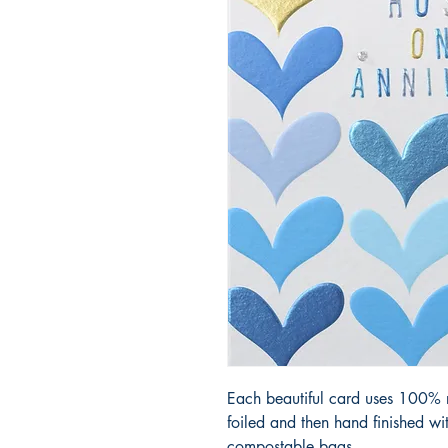
Each beautiful card uses 100% r
foiled and then hand finished w
compostable bags.