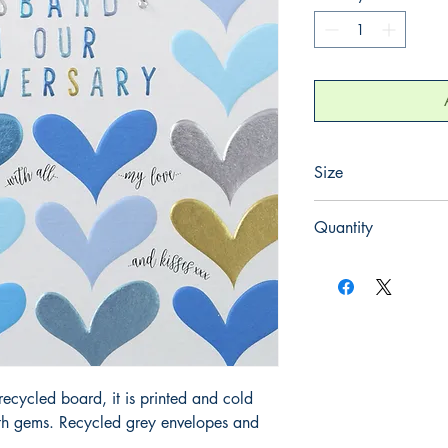
Size
165mm x 165mm
Quantity
1
ecycled board, it is printed and cold
ith gems. Recycled grey envelopes and