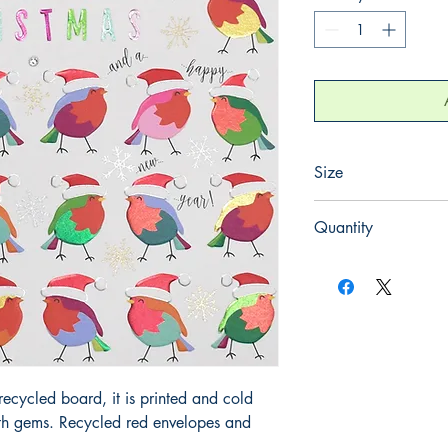
Size
165mm x 165mm
Quantity
1
ecycled board, it is printed and cold
ith gems. Recycled red envelopes and