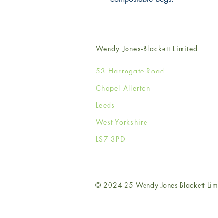
Wendy Jones-Blackett Limited
53 Harrogate Road
Chapel Allerton
Leeds
West Yorkshire
LS7 3PD
© 2024-25 Wendy Jones-Blackett Lim