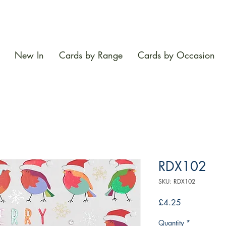
New In
Cards by Range
Cards by Occasion
RDX102
SKU: RDX102
Price
£4.25
Quantity
*