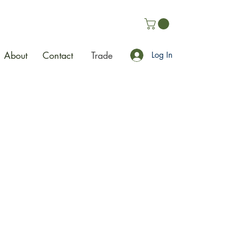
About
Contact
Trade
Log In