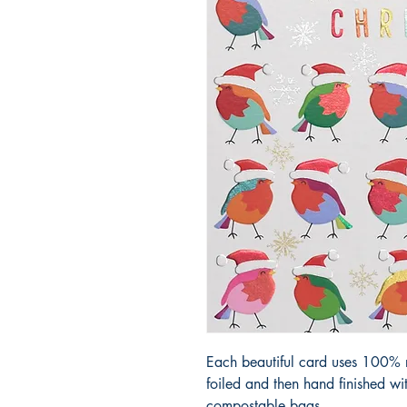
Each beautiful card uses 100% r
foiled and then hand finished w
compostable bags.