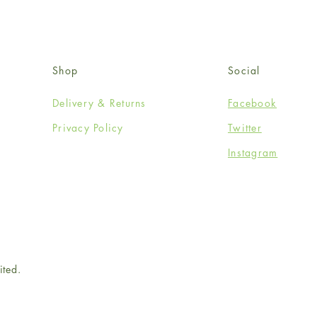
Shop
Social
Delivery & Returns
Facebook
Privacy Policy
Twitter
Instagram
ited.