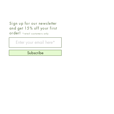
Sign up for our newsletter
and get 15% off your first
order!
*retail customers only
Be The First To Know
Subscribe