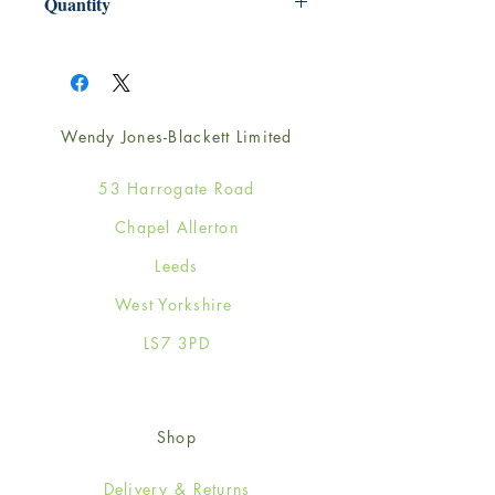
Quantity
1
Wendy Jones-Blackett Limited
53 Harrogate Road
Chapel Allerton
Leeds
West Yorkshire
LS7 3PD
Shop
Delivery & Returns