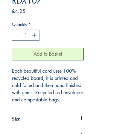
RDX107
Price
£4.25
Quantity
*
Add to Basket
Each beautiful card uses 100%
recycled board, it is printed and
cold foiled and then hand finished
with gems. Recycled red envelopes
and compostable bags.
Size
165mm x 165mm