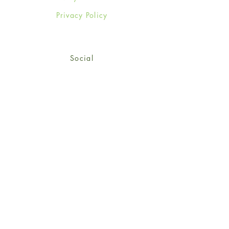
Privacy Policy
Social
Facebook
Twitter
Instagram
Sign up for our newsletter
and get 15% off your first
order!
*retail customers only
Subscribe