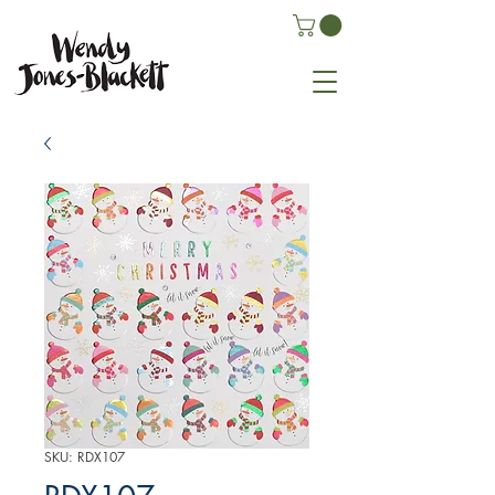
SKU: RDX107