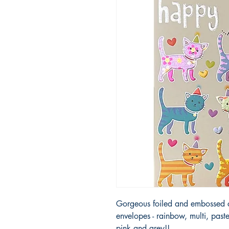
Gorgeous foiled and embossed ca
envelopes - rainbow, multi, paste
pink and grey!!