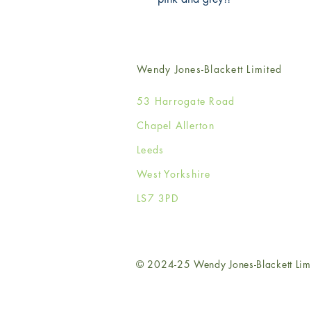
Wendy Jones-Blackett Limited
53 Harrogate Road
Chapel Allerton
Leeds
West Yorkshire
LS7 3PD
© 2024-25 Wendy Jones-Blackett Lim