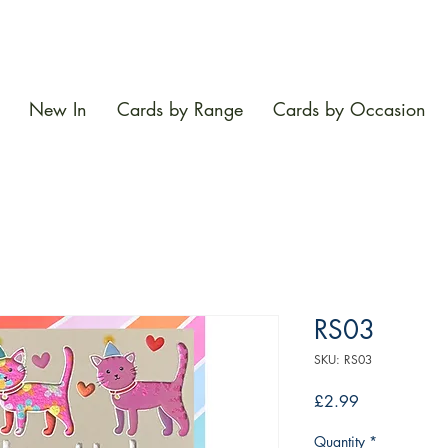
New In
Cards by Range
Cards by Occasion
RS03
SKU: RS03
Price
£2.99
Quantity
*