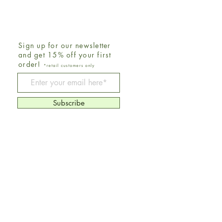
Sign up for our newsletter
and get 15% off your first
order!
*retail customers only
Be The First To Know
Subscribe