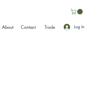
About
Contact
Trade
Log In