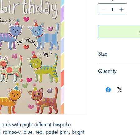
Size
120mm x 170mm
Quantity
1
rds with eight different bespoke 
l rainbow, blue, red, pastel pink, bright 