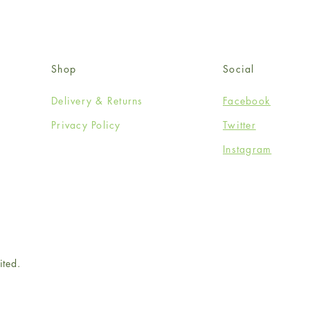
Shop
Social
Delivery & Returns
Facebook
Privacy Policy
Twitter
Instagram
ited.